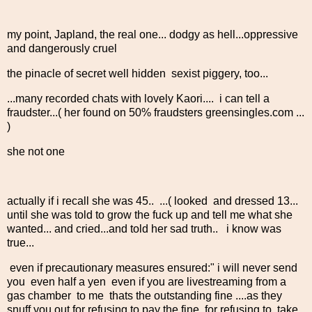
my point, Japland, the real one... dodgy as hell...oppressive
and dangerously cruel
the pinacle of secret well hidden sexist piggery, too...
...many recorded chats with lovely Kaori.... i can tell a
fraudster...( her found on 50% fraudsters greensingles.com ...
)
she not one
actually if i recall she was 45.. ...( looked and dressed 13...
until she was told to grow the fuck up and tell me what she
wanted... and cried...and told her sad truth.. i know was
true...
even if precautionary measures ensured:" i will never send
you even half a yen even if you are livestreaming from a
gas chamber to me thats the outstanding fine ....as they
snuff you out for refusing to pay the fine, for refusing to take