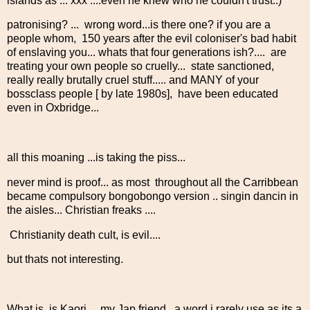
islands as ... xxx ....even he knew who he couldn't trust..)
patronising? ... wrong word...is there one? if you are a
people whom, 150 years after the evil coloniser's bad habit
of enslaving you... whats that four generations ish?.... are
treating your own people so cruelly... state sanctioned,
really really brutally cruel stuff..... and MANY of your
bossclass people [ by late 1980s], have been educated
even in Oxbridge...
all this moaning ...is taking the piss...
never mind is proof... as most throughout all the Carribbean
became compulsory bongobongo version .. singin dancin in
the aisles... Christian freaks ....
Christianity death cult, is evil....
but thats not interesting.
What is, is Kaori.... my Jap friend ..a word i rarely use as its a