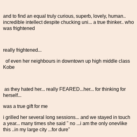
and to find an equal truly curious, superb, lovely, human..
incredible intellect despite chucking uni... a true thinker.. who
was frightened
really frightened...
of even her neighbours in downtown up high middle class
Kobe
as they hated her... really FEARED...her... for thinking for
herself...
was a true gift for me
i grilled her several long sessions... and we stayed in touch
a year... many times she said " no ...i am the only onevlike
this ..in my large city ...for dure"