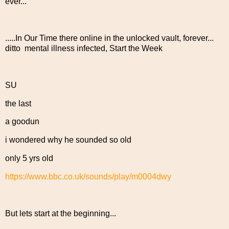
ever...
.....In Our Time there online in the unlocked vault, forever...
ditto mental illness infected, Start the Week
SU
the last
a goodun
i wondered why he sounded so old
only 5 yrs old
https://www.bbc.co.uk/sounds/play/m0004dwy
But lets start at the beginning...