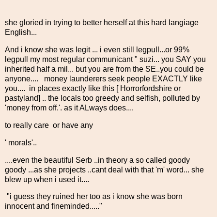
she gloried in trying to better herself at this hard langiage
English...
And i know she was legit ... i even still legpull...or 99%
legpull my most regular communicant " suzi... you SAY you
inherited half a mil... but you are from the SE..you could be
anyone.... money launderers seek people EXACTLY like
you.... in places exactly like this [ Horrorfordshire or
pastyland] .. the locals too greedy and selfish, polluted by
'money from off.'. as it ALways does....
to really care or have any
' morals'..
....even the beautiful Serb ..in theory a so called goody
goody ...as she projects ..cant deal with that 'm' word... she
blew up when i used it....
"i guess they ruined her too as i know she was born
innocent and fineminded....."