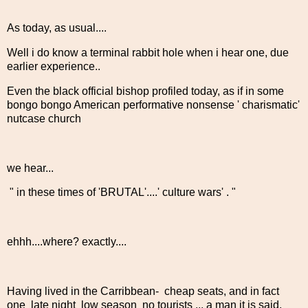
As today, as usual....
Well i do know a terminal rabbit hole when i hear one, due
earlier experience..
Even the black official bishop profiled today, as if in some
bongo bongo American performative nonsense ' charismatic'
nutcase church
we hear...
" in these times of 'BRUTAL'....' culture wars' . "
ehhh....where? exactly....
Having lived in the Carribbean- cheap seats, and in fact
one late night low season no tourists ... a man it is said,