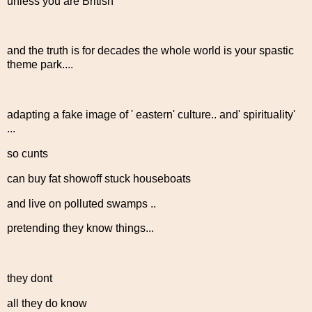
unless you are British
and the truth is for decades the whole world is your spastic
theme park....
adapting a fake image of ' eastern' culture.. and' spirituality'
...
so cunts
can buy fat showoff stuck houseboats
and live on polluted swamps ..
pretending they know things...
they dont
all they do know