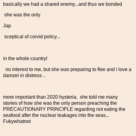
basically we had a shared enemy...and thus we bonded
she was the only
Jap
sceptical of corvid policy...
in the whole country!
no interest to me, but she was preparing to flee and i love a
damzel in distress ..
more important than 2020 hysteria, she told me many
stories of how she was the only person preaching the
PRECAUTIONARY PRINCIPLE regarding not eating the
seafood after the nuclear leakages into the seas...
Fukywhatnot