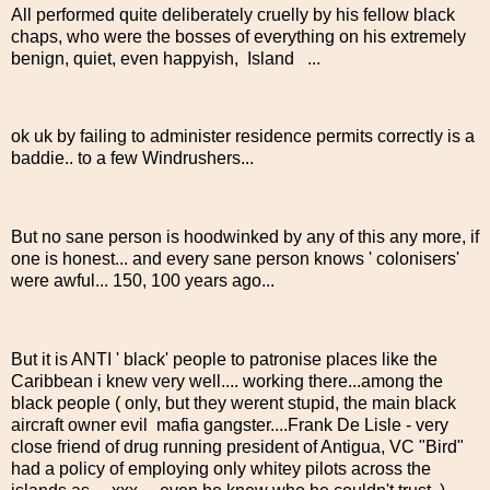
All performed quite deliberately cruelly by his fellow black
chaps, who were the bosses of everything on his extremely
benign, quiet, even happyish, Island ...
ok uk by failing to administer residence permits correctly is a
baddie.. to a few Windrushers...
But no sane person is hoodwinked by any of this any more, if
one is honest... and every sane person knows ' colonisers'
were awful... 150, 100 years ago...
But it is ANTI ' black' people to patronise places like the
Caribbean i knew very well.... working there...among the
black people ( only, but they werent stupid, the main black
aircraft owner evil mafia gangster....Frank De Lisle - very
close friend of drug running president of Antigua, VC "Bird"
had a policy of employing only whitey pilots across the