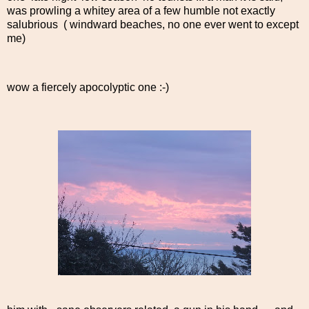
was prowling a whitey area of a few humble not exactly
salubrious ( windward beaches, no one ever went to except
me)
wow a fiercely apocolyptic one :-)