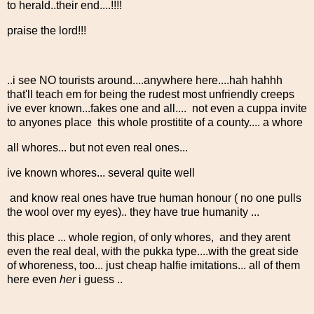
to herald..their end....!!!!
praise the lord!!!
..i see NO tourists around....anywhere here....hah hahhh
that'll teach em for being the rudest most unfriendly creeps
ive ever known...fakes one and all.... not even a cuppa invite
to anyones place this whole prostitite of a county.... a whore
all whores... but not even real ones...
ive known whores... several quite well
and know real ones have true human honour ( no one pulls
the wool over my eyes).. they have true humanity ...
this place ... whole region, of only whores, and they arent
even the real deal, with the pukka type....with the great side
of whoreness, too... just cheap halfie imitations... all of them
here even
her
i guess ..