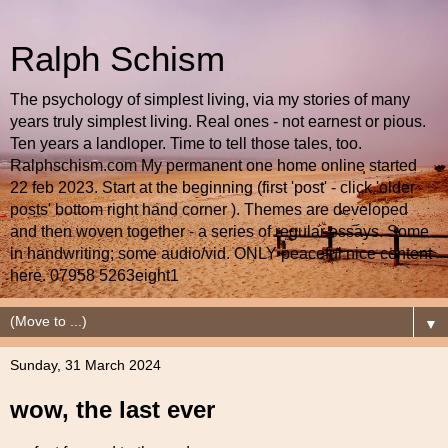
Ralph Schism
The psychology of simplest living, via my stories of many
years truly simplest living. Real ones - not earnest or pious.
Ten years a landloper. Time to tell those tales, too.
Ralphschism.com My permanent one home online started
22 feb 2023. Start at the beginning (first 'post' - click 'older
posts' bottom right hand corner ). Themes are developed
and then woven together - a series of regular essays. Some
in handwriting; some audio/vid. ONLY peaceful nice content
here. 07958 5263eight1
▼
Sunday, 31 March 2024
wow, the last ever