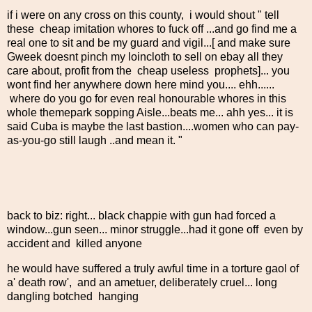
if i were on any cross on this county, i would shout " tell
these cheap imitation whores to fuck off ...and go find me a
real one to sit and be my guard and vigil...[ and make sure
Gweek doesnt pinch my loincloth to sell on ebay all they
care about, profit from the cheap useless prophets]... you
wont find her anywhere down here mind you.... ehh......
where do you go for even real honourable whores in this
whole themepark sopping Aisle...beats me... ahh yes... it is
said Cuba is maybe the last bastion....women who can pay-
as-you-go still laugh ..and mean it. "
back to biz: right... black chappie with gun had forced a
window...gun seen... minor struggle...had it gone off even by
accident and killed anyone
he would have suffered a truly awful time in a torture gaol of
a' death row', and an ametuer, deliberately cruel... long
dangling botched hanging