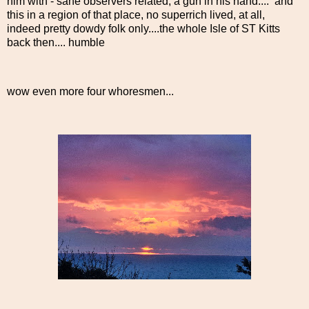
him with - sane observers related, a gun in his hand.... and
this in a region of that place, no superrich lived, at all,
indeed pretty dowdy folk only....the whole Isle of ST Kitts
back then.... humble
wow even more four whoresmen...