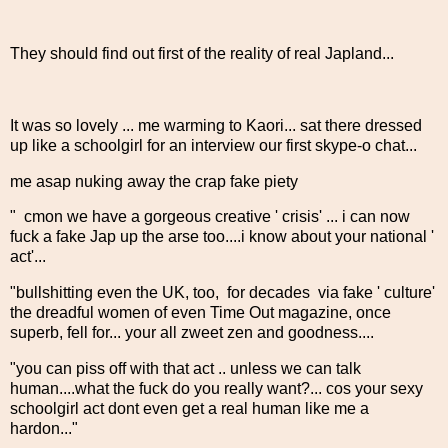
They should find out first of the reality of real Japland...
It was so lovely ... me warming to Kaori... sat there dressed
up like a schoolgirl for an interview our first skype-o chat...
me asap nuking away the crap fake piety
" cmon we have a gorgeous creative ' crisis' ... i can now
fuck a fake Jap up the arse too....i know about your national '
act'...
"bullshitting even the UK, too, for decades via fake ' culture'
the dreadful women of even Time Out magazine, once
superb, fell for... your all zweet zen and goodness....
"you can piss off with that act .. unless we can talk
human....what the fuck do you really want?... cos your sexy
schoolgirl act dont even get a real human like me a
hardon..."