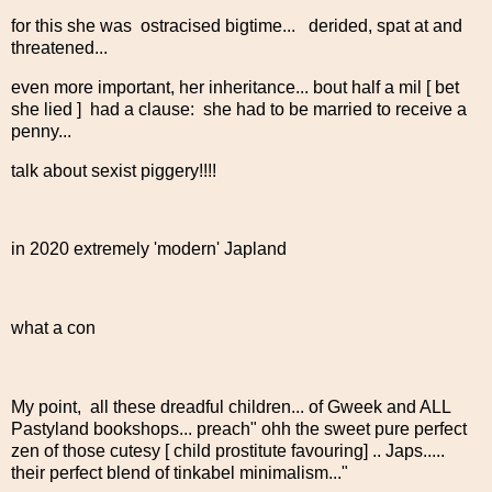
for this she was ostracised bigtime... derided, spat at and
threatened...
even more important, her inheritance... bout half a mil [ bet
she lied ] had a clause: she had to be married to receive a
penny...
talk about sexist piggery!!!!
in 2020 extremely 'modern' Japland
what a con
My point, all these dreadful children... of Gweek and ALL
Pastyland bookshops... preach" ohh the sweet pure perfect
zen of those cutesy [ child prostitute favouring] .. Japs.....
their perfect blend of tinkabel minimalism..."