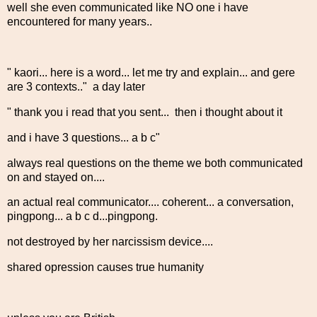
well she even communicated like NO one i have
encountered for many years..
" kaori... here is a word... let me try and explain... and gere
are 3 contexts.." a day later
" thank you i read that you sent... then i thought about it
and i have 3 questions... a b c"
always real questions on the theme we both communicated
on and stayed on....
an actual real communicator.... coherent... a conversation,
pingpong... a b c d...pingpong.
not destroyed by her narcissism device....
shared opression causes true humanity