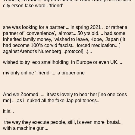
city erson fake word.. 'friend'
she was looking for a partner ... in spring 2021 .. or rather a
partner of ' convenience', almost... 50 yrs old.... had some
inherited family money, wished to leave, Kobe, Japan ( it
had become 100% corvid fascist... forced medication.. [
against Arendt's Nurenberg ..protocol] ..)...
wished to try eco smallholding in Europe or even UK....
my only online ' friend' ... a proper one
And we Zoomed ... it was lovely to hear her [ no one cons
me] ... as i nuked all the fake Jap politeness..
it is...
the way they execute people, still, is even more brutal...
with a machine gun...