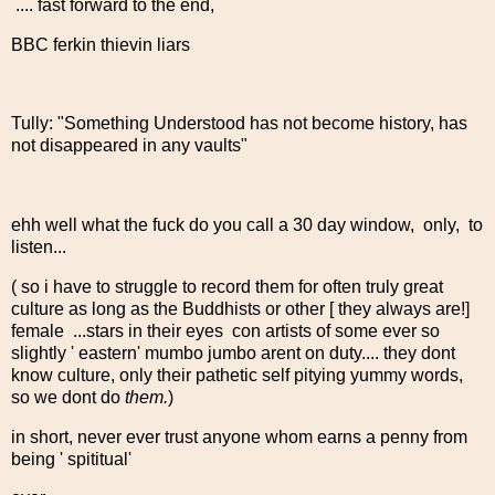
.... fast forward to the end,
BBC ferkin thievin liars
Tully: "Something Understood has not become history, has
not disappeared in any vaults"
ehh well what the fuck do you call a 30 day window, only, to
listen...
( so i have to struggle to record them for often truly great
culture as long as the Buddhists or other [ they always are!]
female ...stars in their eyes con artists of some ever so
slightly ' eastern' mumbo jumbo arent on duty.... they dont
know culture, only their pathetic self pitying yummy words,
so we dont do
them.
)
in short, never ever trust anyone whom earns a penny from
being ' spititual'