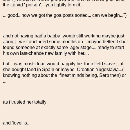
the corvid ' poison'.. you tightly term it...
....good...now we got the goalposts sorted... can we begin...")
and not having had a babba, womb still working maybe just
about, we concluded some months on... maybe better if she
found someone at exactly same age/ stage.... ready to start
his own last-chance new family with her....
but i was most clear, would happily be their field slave ... if
she bought land in Spain or maybe Croatian Yugoslavia...(
knowing nothing about the finest minds being, Serb then) or
...
as i trusted her totally
and 'love' is..