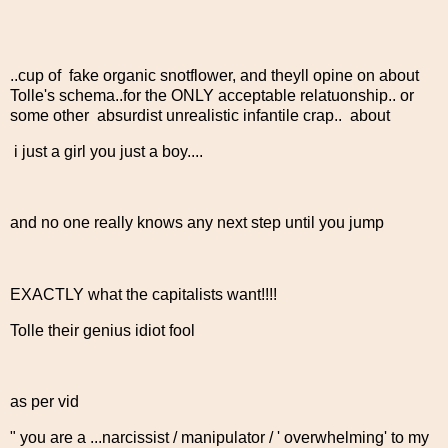
..cup of fake organic snotflower, and theyll opine on about
Tolle's schema..for the ONLY acceptable relatuonship.. or
some other absurdist unrealistic infantile crap.. about
i just a girl you just a boy....
and no one really knows any next step until you jump
EXACTLY what the capitalists want!!!!
Tolle their genius idiot fool
as per vid
" you are a ...narcissist / manipulator / ' overwhelming' to my