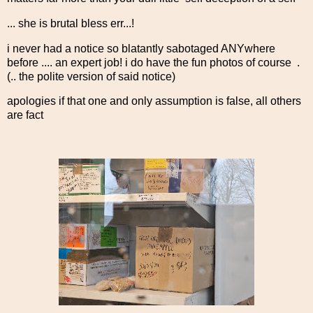
... she is brutal bless err...!
i never had a notice so blatantly sabotaged ANYwhere
before .... an expert job! i do have the fun photos of course .
(.. the polite version of said notice)
apologies if that one and only assumption is false, all others
are fact