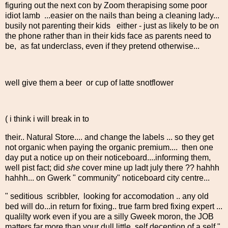
figuring out the next con by Zoom therapising some poor
idiot lamb ...easier on the nails than being a cleaning lady...
busily not parenting their kids either - just as likely to be on
the phone rather than in their kids face as parents need to
be, as fat underclass, even if they pretend otherwise...
well give them a beer or cup of latte snotflower
( i think i will break in to
their.. Natural Store.... and change the labels ... so they get
not organic when paying the organic premium.... then one
day put a notice up on their noticeboard....informing them,
well pist fact; did
she
cover mine up ladt july there ?? hahhh
hahhh... on Gwerk " community" noticeboard city centre...
" seditious scribbler, looking for accomodation .. any old
bed will do...in return for fixing.. true farm bred fixing expert ...
qualilty work even if you are a silly Gweek moron, the JOB
matters far more than your dull little self deception of a self "