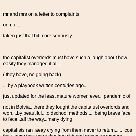
mr and mrs on a letter to complaints
or mp ...
taken just that bit more seriously
the capitalist overlords must have such a laugh about how
easily they managed it all...
( they have, no going back)
... by a playbook written centuries ago....
just updated for the least mature women ever... pandemic of
not in Bolvia.. there they fought the capitalust overlords and
won....by beautiful....oldschool methods.... being brave face
to face...all the way...many dying
capitalists ran aeay crying from them never to return...... cos