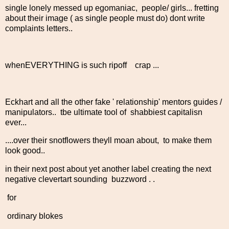
single lonely messed up egomaniac, people/ girls... fretting
about their image ( as single people must do) dont write
complaints letters..
whenEVERYTHING is such ripoff crap ...
Eckhart and all the other fake ' relationship' mentors guides /
manipulators.. tbe ultimate tool of shabbiest capitalisn
ever...
....over their snotflowers theyll moan about, to make them
look good..
in their next post about yet another label creating the next
negative clevertart sounding buzzword . .
for
ordinary blokes