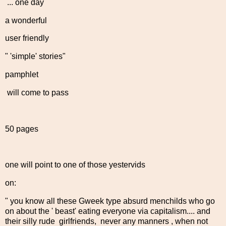
... one day
a wonderful
user friendly
" 'simple' stories"
pamphlet
will come to pass
50 pages
one will point to one of those yestervids
on:
" you know all these Gweek type absurd menchilds who go
on about the ' beast' eating everyone via capitalism.... and
their silly rude girlfriends, never any manners , when not