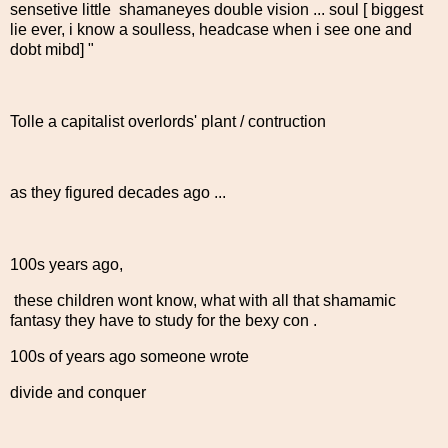
sensetive little shamaneyes double vision ... soul [ biggest
lie ever, i know a soulless, headcase when i see one and
dobt mibd] "
Tolle a capitalist overlords' plant / contruction
as they figured decades ago ...
100s years ago,
these children wont know, what with all that shamamic
fantasy they have to study for the bexy con .
100s of years ago someone wrote
divide and conquer