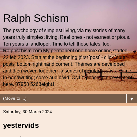
Ralph Schism
The psychology of simplest living, via my stories of many
years truly simplest living. Real ones - not earnest or pious.
Ten years a landloper. Time to tell those tales, too.
Ralphschism.com My permanent one home online started
22 feb 2023. Start at the beginning (first 'post' - click 'older
posts' bottom right hand corner ). Themes are developed
and then woven together - a series of regular essays. Some
in handwriting; some audio/vid. ONLY peaceful nice content
here. 07958 5263eight1
▼
Saturday, 30 March 2024
yestervids