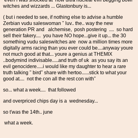
witches and wizzards ... Glastonbury is...
( but i needed to see, if nothing else to advise a humble
Zerbian vudu saleswoman " luv.. the.. way the new
generation PR and alchemise, posh postering .... so hard
sell their fakery.... you have NO hope...give it up... the 30
something vudu saleswitches are now a million times more
digitally arms racing than you ever could be....anyway youre
not much good at that... youre a genius at THEMIX
..bodymind indivisable.....and truth of uk as you say its an
evil genocidere.....i would like my daughter to hear a rare
truth talking " bird" share with hertoo......stick to what your
good at.... not the con all the rest con with"
so... what a week.... that followed
and overpriced chips day is a wednesday...
so t'was the 14th.. june
what a week.