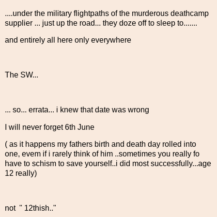
....under the military flightpaths of the murderous deathcamp
supplier ... just up the road... they doze off to sleep to.......
and entirely all here only everywhere
The SW...
... so... errata... i knew that date was wrong
I will never forget 6th June
( as it happens my fathers birth and death day rolled into
one, evem if i rarely think of him ..sometimes you really fo
have to schism to save yourself..i did most successfully...age
12 really)
not " 12thish.."