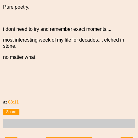
Pure poetry.
i dont need to try and remember exact moments....
most interesting week of my life for decades.... etched in
stone.
no matter what
at
08:11
Share