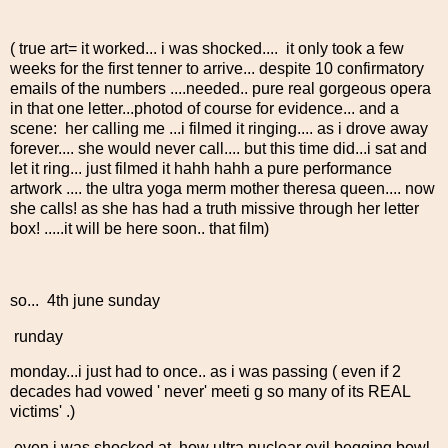
( true art= it worked... i was shocked.... it only took a few
weeks for the first tenner to arrive... despite 10 confirmatory
emails of the numbers ....needed.. pure real gorgeous opera
in that one letter...photod of course for evidence... and a
scene: her calling me ...i filmed it ringing.... as i drove away
forever.... she would never call.... but this time did...i sat and
let it ring... just filmed it hahh hahh a pure performance
artwork .... the ultra yoga merm mother theresa queen.... now
she calls! as she has had a truth missive through her letter
box! .....it will be here soon.. that film)
so... 4th june sunday
runday
monday...i just had to once.. as i was passing ( even if 2
decades had vowed ' never' meeti g so many of its REAL
victims' .)
even i was shocked at how ultra nuclear evil begging bowl