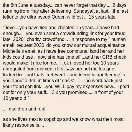
the 6th June a tuesday... can never forget that day.... 2 days
running from Hay after delivering Sundayaft at last... the last
letter to the ultra pseud Queen wildfest .. 15 years late
" love... you have lied and cheated 15 years...i have had
enough.... you even sent a crowdfunding link for your fraud
late 2020 ' charity' crowdfund . .in response to my " human"
email, request 2020 'do you know our mutual acquaintance
Michelle's email as i have free communal land her and her
kids could use .. now she has time off....and her CRB check
would make it nice for me...' . ok i loved her too 10 years
unrequited from moment i first saw her but me too grief
fucked to... but thats irrelevent... one friend to another me to
you about a 3rd..in times of ' crisis'...'. ... no word back just
your fraud con link....you WILL pay my expenses now... i paid
out for only your stuff.... 3 x you promised.....in front of your
10 year old "
.... maildrop and run!
as she lives next to copshop and we know what their most
likely response is....