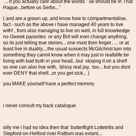
... if you actually
care
about the words " uk should be in That
Hague...before us Serbs..."
( and are a grown up, and know how to compartmentalise,
fact - such as the above i have managed 40 years to live
with! , from also managing to live on well, in full knowkedge
no Gweek parasites or any Brit will ever change anything,
so its just telling true stories... one must then forget . ... or at
least live in duality....the usual susoects McGilchrist turn into
something they cannit know when it may just in realblife be
living with bad truth in your head...but stoqing it on a shelf
so one can also live with, blissy real joy, too... but you dont
ever DENY that shelf...or you get sick... )
you MAKE yourself have a perfect memory
i never consult my back catalogue
silly me i had no idea then that butterflight Lottetritis and
Stepford-on-Helford river Rattism was extant...