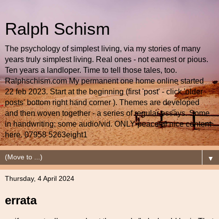
Ralph Schism
The psychology of simplest living, via my stories of many
years truly simplest living. Real ones - not earnest or pious.
Ten years a landloper. Time to tell those tales, too.
Ralphschism.com My permanent one home online started
22 feb 2023. Start at the beginning (first 'post' - click 'older
posts' bottom right hand corner ). Themes are developed
and then woven together - a series of regular essays. Some
in handwriting; some audio/vid. ONLY peaceful nice content
here. 07958 5263eight1
▼
Thursday, 4 April 2024
errata