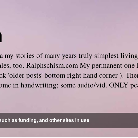
m
 my stories of many years truly simplest living
e tales, too. Ralphschism.com My permanent one 
 click 'older posts' bottom right hand corner ). 
. Some in handwriting; some audio/vid. ONLY pe
uch as funding, and other sites in use