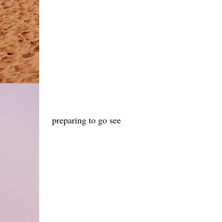
preparing to go see