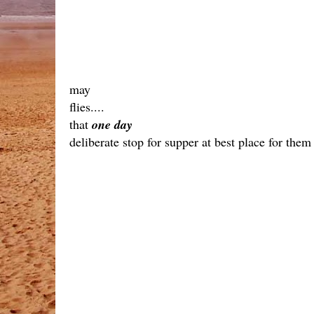
may
flies....
that
one day
deliberate stop for supper at best place for them