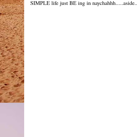
SIMPLE life just BE ing in naychahhh.....aside.