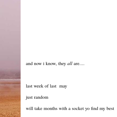
and now i know, they
all
are....
last week of last may
just random
will take months with a socket yo find my best