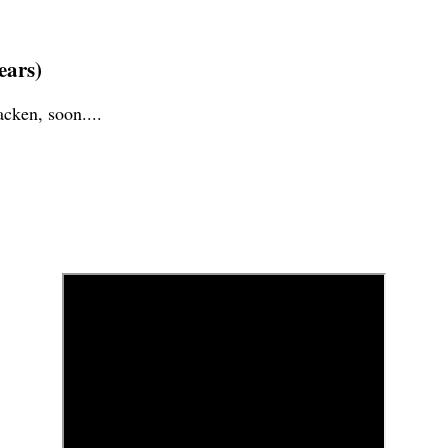
years)
cken, soon....