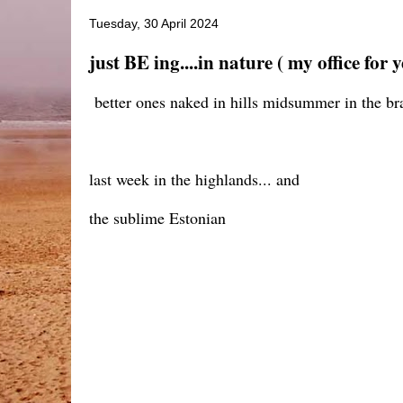
Tuesday, 30 April 2024
just BE ing....in nature ( my office for 
better ones naked in hills midsummer in the bra
last week in the highlands... and
the sublime Estonian