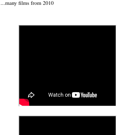
....many films from 2010