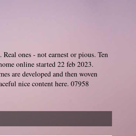
. Real ones - not earnest or pious. Ten
home online started 22 feb 2023.
Themes are developed and then woven
aceful nice content here. 07958