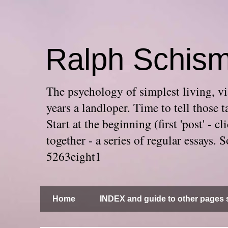
Ralph Schis
The psychology of simplest living, via
years a landloper. Time to tell thos
Start at the beginning (first 'post' -
together - a series of regular essays
5263eight1
Home
INDEX and guide to other pages s