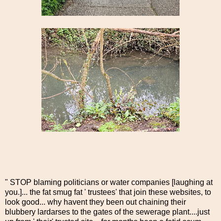
" STOP blaming politicians or water companies [laughing at
you.]... the fat smug fat ' trustees' that join these websites, to
look good... why havent they been out chaining their
blubbery lardarses to the gates of the sewerage plant....just