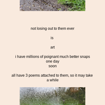
not losing out to them ever
is
art
i have millions of poignant much better snaps
one day
soon
all have 3 poems attached to them, so it may take
a while