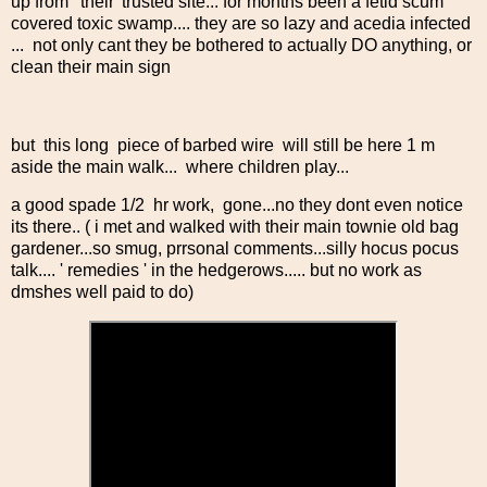
up from ' their' trusted site... for months been a fetid scum
covered toxic swamp.... they are so lazy and acedia infected
... not only cant they be bothered to actually DO anything, or
clean their main sign
but this long piece of barbed wire will still be here 1 m
aside the main walk... where children play...
a good spade 1/2 hr work, gone...no they dont even notice
its there.. ( i met and walked with their main townie old bag
gardener...so smug, prrsonal comments...silly hocus pocus
talk.... ' remedies ' in the hedgerows..... but no work as
dmshes well paid to do)