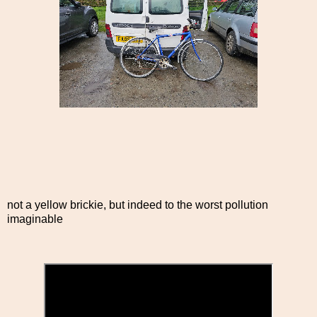
not a yellow brickie, but indeed to the worst pollution
imaginable