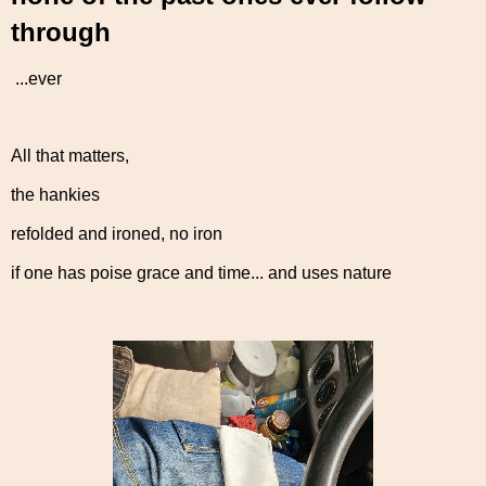
through
...ever
All that matters,
the hankies
refolded and ironed, no iron
if one has poise grace and time... and uses nature