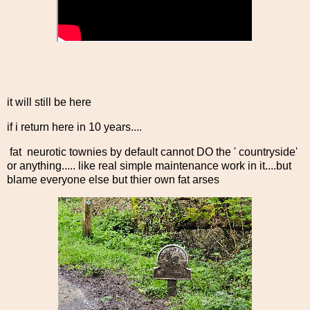
it will still be here
if i return here in 10 years....
fat neurotic townies by default cannot DO the ' countryside'
or anything..... like real simple maintenance work in it....but
blame everyone else but thier own fat arses