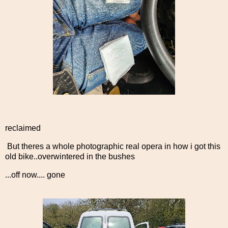
reclaimed
But theres a whole photographic real opera in how i got this
old bike..overwintered in the bushes
...off now.... gone