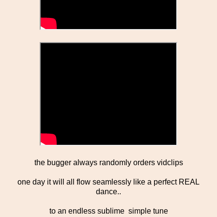
the bugger always randomly orders vidclips
one day it will all flow seamlessly like a perfect REAL
dance..
to an endless sublime simple tune