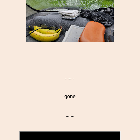
.......
gone
.......