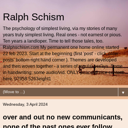
Ralph Schism
The psychology of simplest living, via my stories of many
years truly simplest living. Real ones - not earnest or pious.
Ten years a landloper. Time to tell those tales, too.
Ralphschism.com My permanent one home online started
22 feb 2023. Start at the beginning (first 'post' - click 'older
posts' bottom right hand corner ). Themes are developed
and then woven together - a series of regular essays. Some
in handwriting; some audio/vid. ONLY peaceful nice content
here. 07958 5263eight1
▼
Wednesday, 3 April 2024
over and out no new communicants,
none of the past ones ever follow