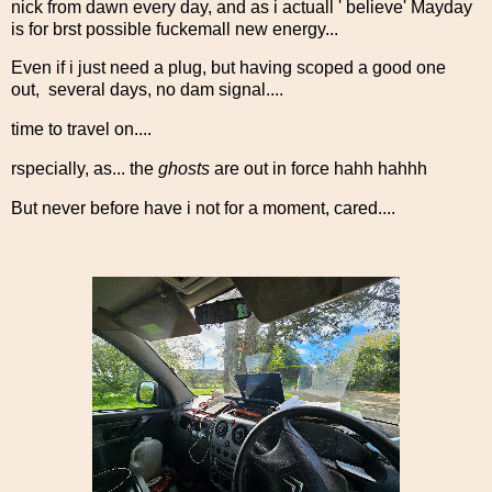
nick from dawn every day, and as i actuall ' believe' Mayday
is for brst possible fuckemall new energy...
Even if i just need a plug, but having scoped a good one
out, several days, no dam signal....
time to travel on....
rspecially, as... the
ghosts
are out in force hahh hahhh
But never before have i not for a moment, cared....