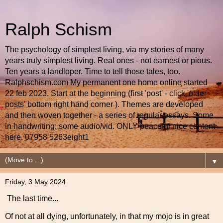
Ralph Schism
The psychology of simplest living, via my stories of many
years truly simplest living. Real ones - not earnest or pious.
Ten years a landloper. Time to tell those tales, too.
Ralphschism.com My permanent one home online started
22 feb 2023. Start at the beginning (first 'post' - click 'older
posts' bottom right hand corner ). Themes are developed
and then woven together - a series of regular essays. Some
in handwriting; some audio/vid. ONLY peaceful nice content
here. 07958 5263eight1
▼
Friday, 3 May 2024
The last time...
Of not at all dying, unfortunately, in that my mojo is in great