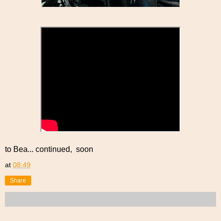
to Bea... continued, soon
at
08:49
Share