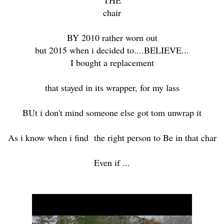
chair
BY 2010 rather worn out
but 2015 when i decided to....BELIEVE...
I bought a replacement
that stayed in its wrapper, for my lass
BUt i don't mind someone else got tom unwrap it
As i know when i find the right person to Be in that char
Even if ...