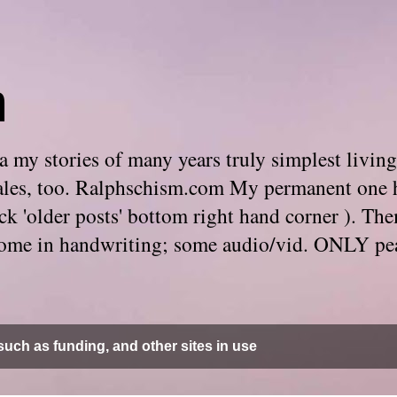
m
 my stories of many years truly simplest living
e tales, too. Ralphschism.com My permanent one 
 click 'older posts' bottom right hand corner ). 
. Some in handwriting; some audio/vid. ONLY pe
uch as funding, and other sites in use