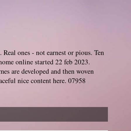
. Real ones - not earnest or pious. Ten
home online started 22 feb 2023.
Themes are developed and then woven
aceful nice content here. 07958