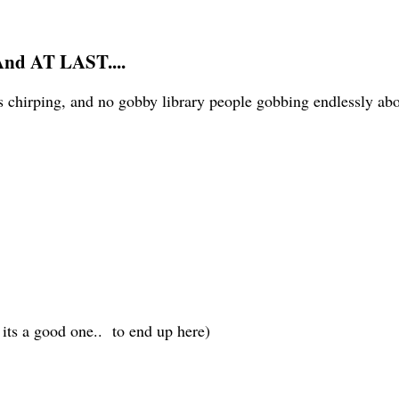
And AT LAST....
 chirping, and no gobby library people gobbing endlessly about
t its a good one.. to end up here)