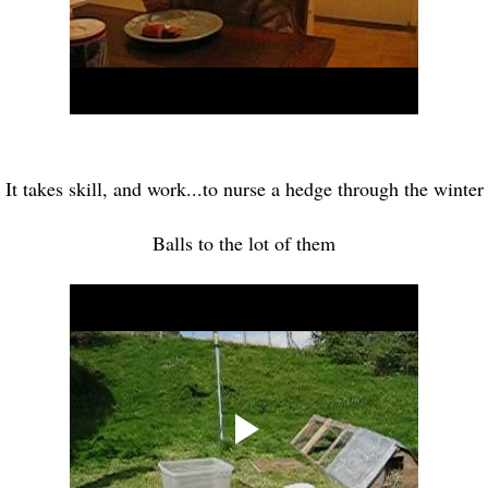
It takes skill, and work...to nurse a hedge through the winter
Balls to the lot of them