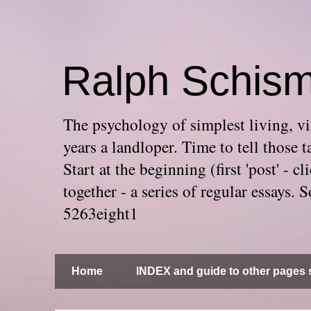
Ralph Schis
The psychology of simplest living, via
years a landloper. Time to tell thos
Start at the beginning (first 'post' -
together - a series of regular essays
5263eight1
Home
INDEX and guide to other pages s