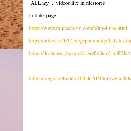
ALL my ... videos live in filestores
in links page
https://www.ralphschism.com/p/my-links.html
https://leftovers2022.blogspot.com/p/dadsites.h
https://drive.google.com/drive/folders/1ml
https://mega.nz/folder/T643ha5J#6tuIgwgu