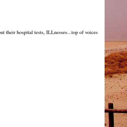
 their hospital tests, ILLnesses...top of voices