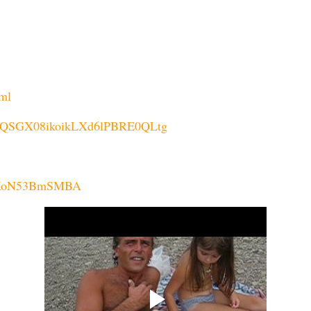
tml
P2IsAQSGX08ikoikLXd6lPBRE0QLtg
u88KoN53BmSMBA