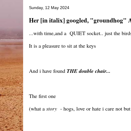
Sunday, 12 May 2024
Her [in italix] googled, "groundhog" 
...with time,and a QUIET socket.. just the birds
It is a pleasure to sit at the keys
And i have found
THE double chair...
The first one
(what a
story
- hogs, love or hate i care not bu