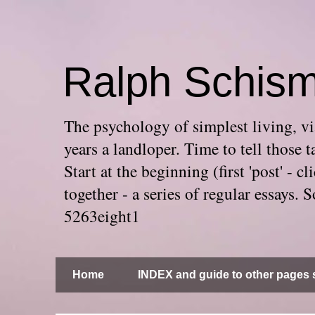
Ralph Schis
The psychology of simplest living, via
years a landloper. Time to tell thos
Start at the beginning (first 'post' -
together - a series of regular essays
5263eight1
Home
INDEX and guide to other pages s