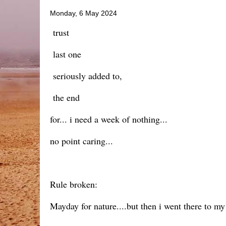
Monday, 6 May 2024
trust
last one
seriously added to,
the end
for... i need a week of nothing...
no point caring...
Rule broken:
Mayday for nature....but then i went there to my 