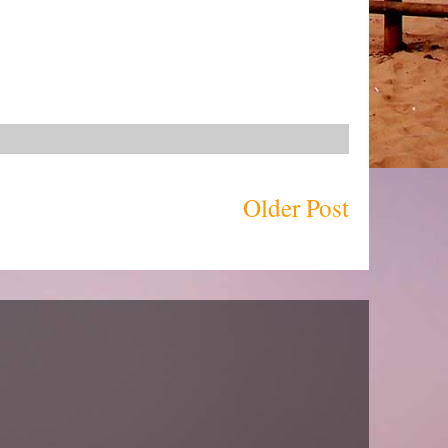
Older Post