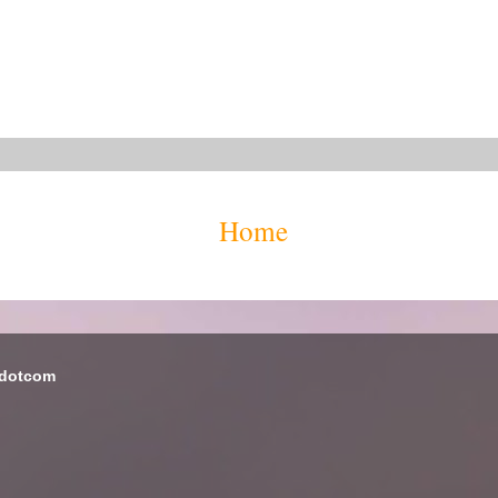
Home
 dotcom