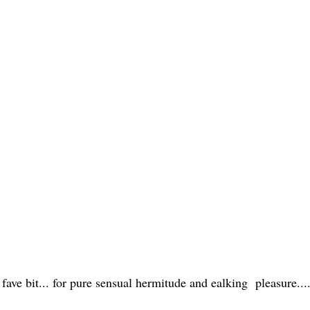
fave bit... for pure sensual hermitude and ealking pleasure....