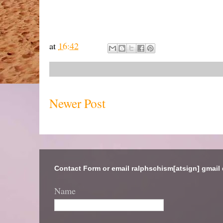
at
16:42
Newer Post
Contact Form or email ralphschism[atsign] gmail
Name