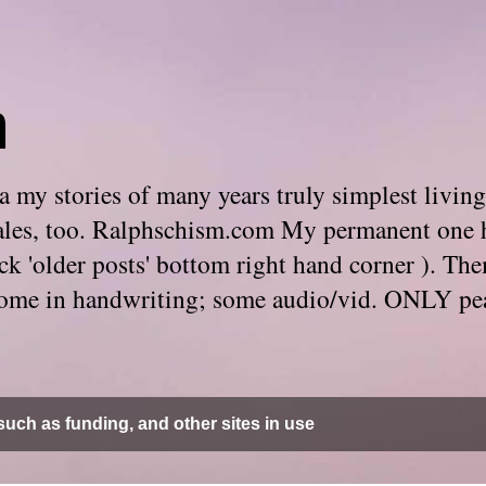
m
 my stories of many years truly simplest living
e tales, too. Ralphschism.com My permanent one 
 click 'older posts' bottom right hand corner ). 
. Some in handwriting; some audio/vid. ONLY pe
uch as funding, and other sites in use