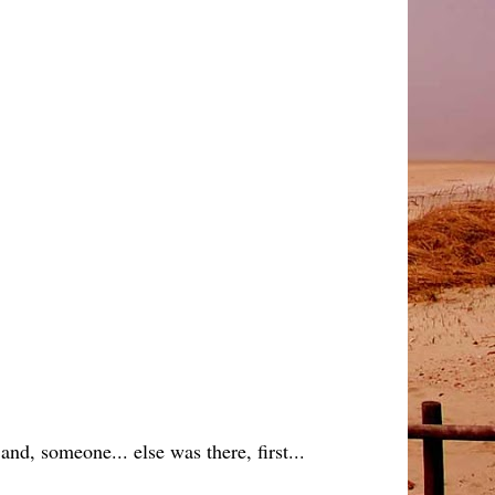
and, someone... else was there, first...