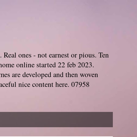
. Real ones - not earnest or pious. Ten
home online started 22 feb 2023.
Themes are developed and then woven
aceful nice content here. 07958