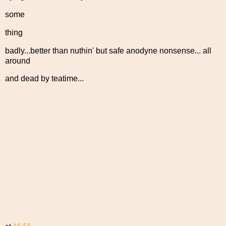
some
thing
badly...better than nuthin' but safe anodyne nonsense... all
around
and dead by teatime...