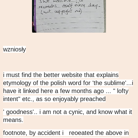
wzniosły
i must find the better website that explains
etymology of the polish word for 'the sublime'...i
have it linked here a few months ago ... " lofty
intent" etc., as so enjoyably preached
' goodness'.. i am not a cynic, and know what it
means.
footnote, by accident i reoeated the above in