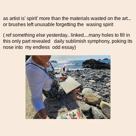
as artist is' spirit' more than the materials wasted on the art...
or brushes left unusable forgetting the wasing spirit
( ref something else yesterday.. linked....many holes to fill in
this only part revealed daily sublimish symphony, poking its
nose into my endless odd essay)