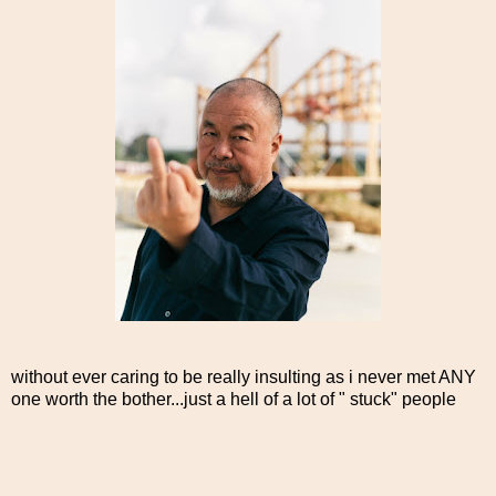
without ever caring to be really insulting as i never met ANY
one worth the bother...just a hell of a lot of " stuck" people