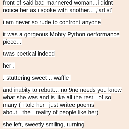
front of said bad mannered woman...i didnt
notice her as i spoke with another... ,'artist'
i am never so rude to confront anyone
it was a gorgeous Mobty Python oerformance
piece...
twas poetical indeed
her .
. stuttering sweet .. waffle
and inabity to rebutt... no 9ne needs you know
what she was and is like all the rest...of so
many ( i told her i just writee poems
about...the...reality of people like her)
she left, sweetly smiling, turning