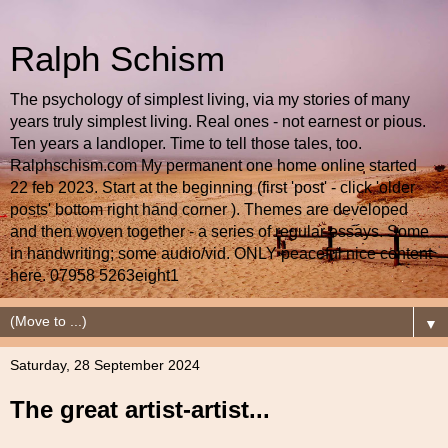
Ralph Schism
The psychology of simplest living, via my stories of many
years truly simplest living. Real ones - not earnest or pious.
Ten years a landloper. Time to tell those tales, too.
Ralphschism.com My permanent one home online started
22 feb 2023. Start at the beginning (first 'post' - click 'older
posts' bottom right hand corner ). Themes are developed
and then woven together - a series of regular essays. Some
in handwriting; some audio/vid. ONLY peaceful nice content
here. 07958 5263eight1
▼
Saturday, 28 September 2024
The great artist-artist...