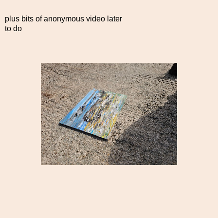
plus bits of anonymous video later
to do