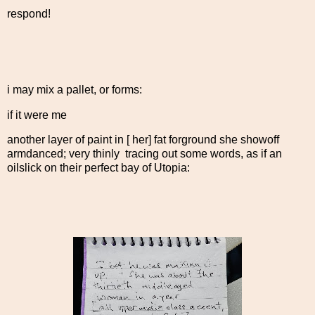
respond!
i may mix a pallet, or forms:
if it were me
another layer of paint in [ her] fat forground she showoff
armdanced; very thinly tracing out some words, as if an
oilslick on their perfect bay of Utopia: