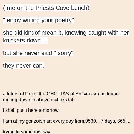
( me on the Priests Cove bench)
" enjoy writing your poetry"
she did kindof mean it, knowing caught with her
knickers down....
but she never said " sorry"
they never can.
a folder of film of the CHOLTAS of Bolivia can be found
drilling down in above mylinks tab
i shall put it here tomorrow
I am at my gonzoish art every day from.0530... 7 days, 365....
trying to somehow say