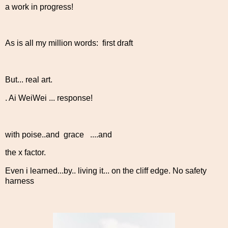
a work in progress!
As is all my million words: first draft
But... real art.
. Ai WeiWei ... response!
with poise..and grace ....and
the x factor.
Even i learned...by.. living it... on the cliff edge. No safety
harness