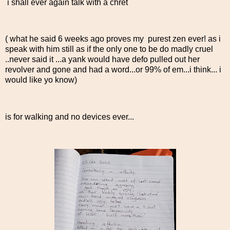
i shall ever again talk with a chret
( what he said 6 weeks ago proves my purest zen ever! as i
speak with him still as if the only one to be do madly cruel
..never said it ...a yank would have defo pulled out her
revolver and gone and had a word...or 99% of em...i think... i
would like yo know)
is for walking and no devices ever...