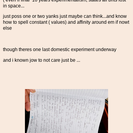
in space...
just poss one or two yanks just maybe can think...and know
how to spell constant ( values) and affinity around em if nowt
else
though theres one last domestic experiment underway
and i known jow to not care just be ...