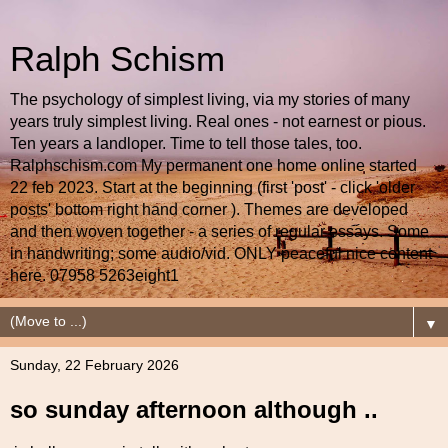
Ralph Schism
The psychology of simplest living, via my stories of many
years truly simplest living. Real ones - not earnest or pious.
Ten years a landloper. Time to tell those tales, too.
Ralphschism.com My permanent one home online started
22 feb 2023. Start at the beginning (first 'post' - click 'older
posts' bottom right hand corner ). Themes are developed
and then woven together - a series of regular essays. Some
in handwriting; some audio/vid. ONLY peaceful nice content
here. 07958 5263eight1
▼
Sunday, 22 February 2026
so sunday afternoon although ..