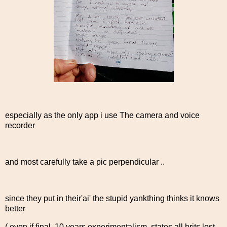
especially as the only app i use The camera and voice
recorder
and most carefully take a pic perpendicular ..
since they put in their'ai' the stupid yankthing thinks it knows
better
( even if final 10 years experimentalism, states all brits lost