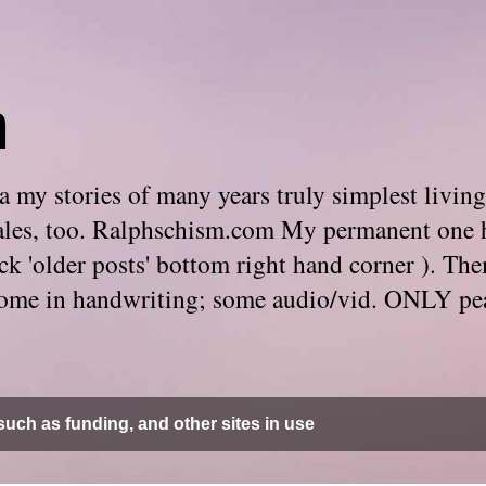
m
 my stories of many years truly simplest living
e tales, too. Ralphschism.com My permanent one 
 click 'older posts' bottom right hand corner ). 
. Some in handwriting; some audio/vid. ONLY pe
uch as funding, and other sites in use