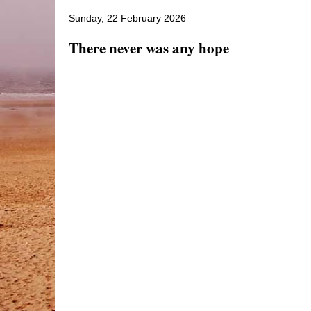
Sunday, 22 February 2026
There never was any hope