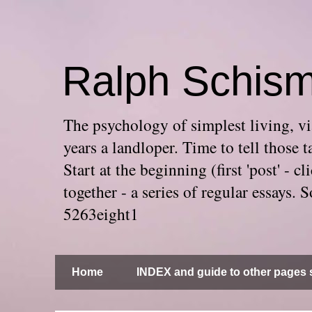
Ralph Schis
The psychology of simplest living, via
years a landloper. Time to tell thos
Start at the beginning (first 'post' -
together - a series of regular essays
5263eight1
Home
INDEX and guide to other pages s