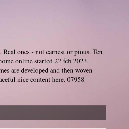
. Real ones - not earnest or pious. Ten
home online started 22 feb 2023.
Themes are developed and then woven
aceful nice content here. 07958