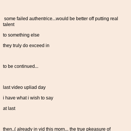
some failed authentrice...would be better off putting real
talent
to something else
they truly do exceed in
to be continued...
last video upliad day
i have what i wish to say
at last
then..( already in vid this morn... the true pkeasure of