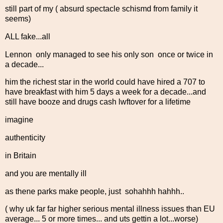
still part of my ( absurd spectacle schismd from family it
seems)
ALL fake...all
Lennon only managed to see his only son once or twice in
a decade...
him the richest star in the world could have hired a 707 to
have breakfast with him 5 days a week for a decade...and
still have booze and drugs cash lwftover for a lifetime
imagine
authenticity
in Britain
and you are mentally ill
as thene parks make people, just sohahhh hahhh..
( why uk far far higher serious mental illness issues than EU
average... 5 or more times... and uts gettin a lot...worse)