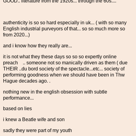
GOOD.. literature from the 1920s... through the 60s....
authenticity is so so hard especially in uk... ( with so many
English industrial purveyors of that... so so much more so
from 2020...)
and i know how they really are...
it is not what they these days so so so expertly online
preach .. someone not so manically driven as them ( due
THEIR ..du bord society of the spectacle...etc... society of
performing goodness when we should have been in Thw
Hague decades ago. .
nothing new in the english obsession with subtle
performance...
based on lies
i knew a Beatle wife and son
sadly they were part of my youth