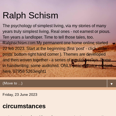
Ralph Schism
The psychology of simplest living, via my stories of many
years truly simplest living. Real ones - not earnest or pious.
Ten years a landloper. Time to tell those tales, too.
Ralphschism.com My permanent one home online started
22 feb 2023. Start at the beginning (first 'post' - click 'older
posts' bottom right hand corner ). Themes are developed
and then woven together - a series of regular essays. Some
in handwriting; some audio/vid. ONLY peaceful nice content
here. 07958 5263eight1
▼
Friday, 23 June 2023
circumstances