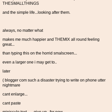
THESMALLTHINGS
and the simple life...looking after them.
always, no matter what
makes me much happier and THEMIX all round feeling
great...
than typing this on the horrid smalscreen...
even a larger one i may get to..
later
( blogger com such a disaster trying to write on phone utter
nightmare
cant enlarge...
cant paste
miniscule text.... ..give up...for now