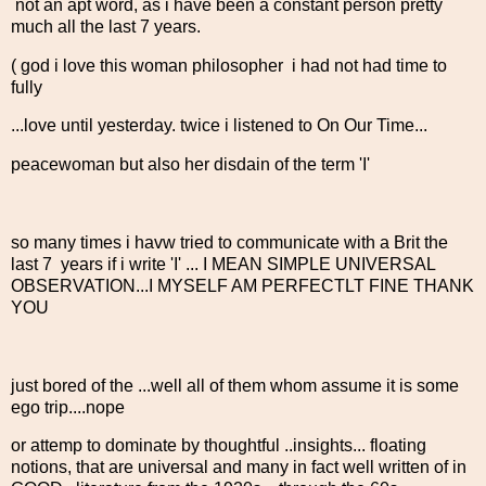
not an apt word, as i have been a constant person pretty
much all the last 7 years.
( god i love this woman philosopher i had not had time to
fully
...love until yesterday. twice i listened to On Our Time...
peacewoman but also her disdain of the term 'I'
so many times i havw tried to communicate with a Brit the
last 7 years if i write 'I' ... I MEAN SIMPLE UNIVERSAL
OBSERVATION...I MYSELF AM PERFECTLT FINE THANK
YOU
just bored of the ...well all of them whom assume it is some
ego trip....nope
or attemp to dominate by thoughtful ..insights... floating
notions, that are universal and many in fact well written of in