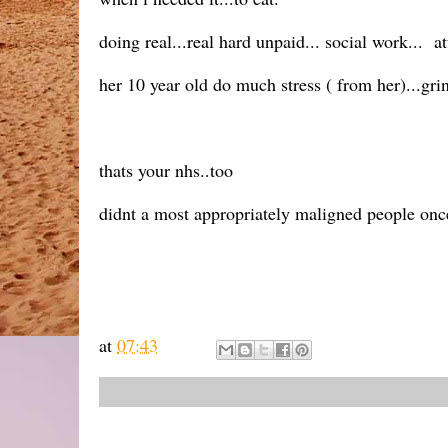
doing real...real hard unpaid... social work... a
her 10 year old do much stress ( from her)...grin
thats your nhs..too
didnt a most appropriately maligned people onc
at
07:43