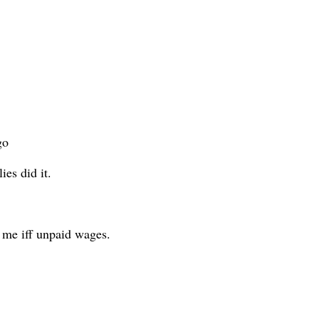
go
ies did it.
 me iff unpaid wages.