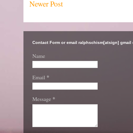
Newer Post
Contact Form or email ralphschism[atsign] gmail
Name
*
Email
*
Message