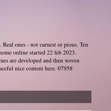
. Real ones - not earnest or pious. Ten
home online started 22 feb 2023.
Themes are developed and then woven
aceful nice content here. 07958