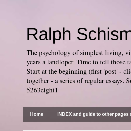
Ralph Schis
The psychology of simplest living, via
years a landloper. Time to tell thos
Start at the beginning (first 'post' -
together - a series of regular essays
5263eight1
Home
INDEX and guide to other pages s