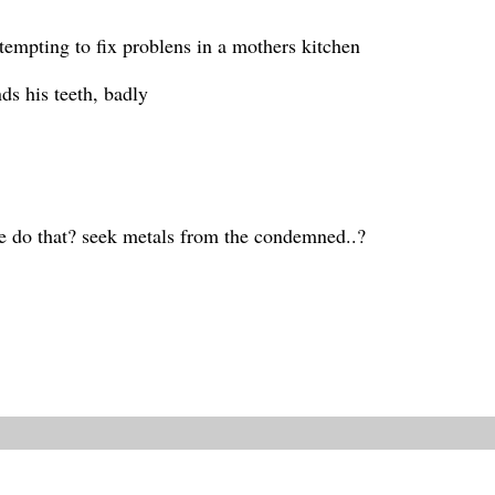
ttempting to fix problens in a mothers kitchen
ds his teeth, badly
e do that? seek metals from the condemned..?