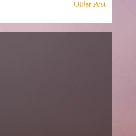
Older Post