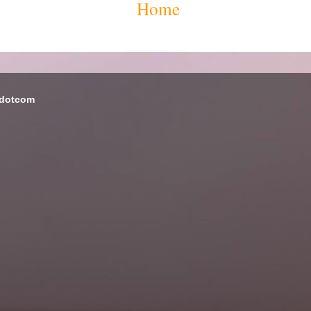
Home
 dotcom