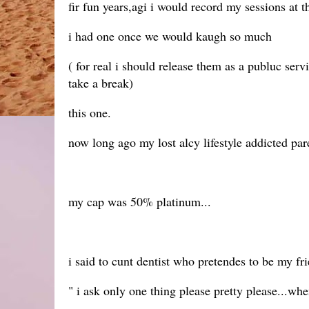
fir fun years,agi i would record my sessions at t
i had one once we would kaugh so much
( for real i should release them as a publuc ser
take a break)
this one.
now long ago my lost alcy lifestyle addicted pa
my cap was 50% platinum...
i said to cunt dentist who pretendes to be my fr
" i ask only one thing please pretty please...wh