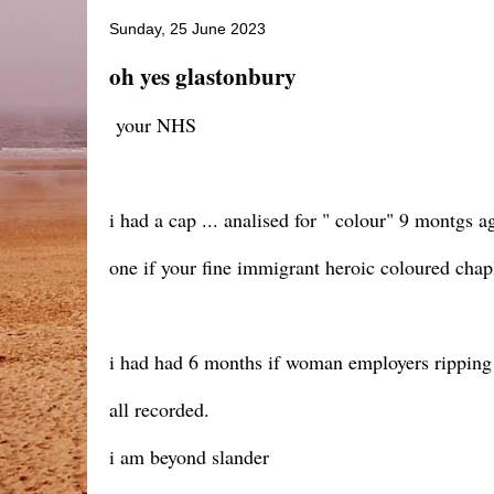
Sunday, 25 June 2023
oh yes glastonbury
your NHS
i had a cap ... analised for " colour" 9 montgs a
one if your fine immigrant heroic coloured chapl
i had had 6 months if woman employers ripping
all recorded.
i am beyond slander