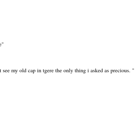
e"
t see my old cap in tgere the only thing i asked as precious. "