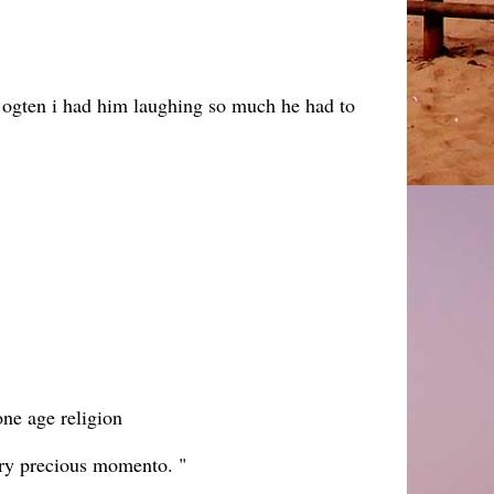
ng ogten i had him laughing so much he had to
one age religion
eery precious momento. "