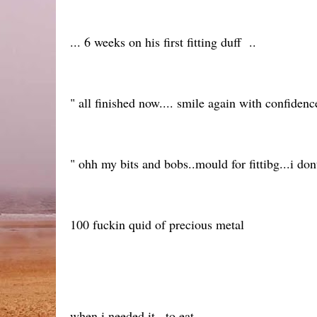
... 6 weeks on his first fitting duff ..
" all finished now.... smile again with confidenc
" ohh my bits and bobs..mould for fittibg...i don
100 fuckin quid of precious metal
when i needed it...to eat.