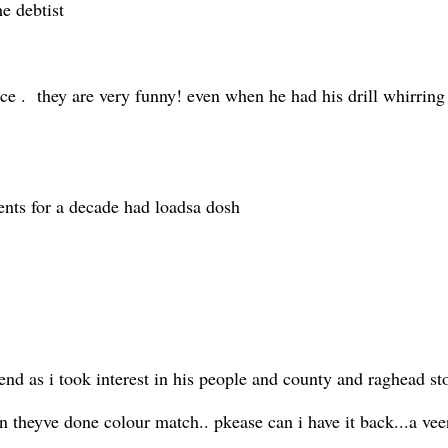
he debtist
vice . they are very funny! even when he had his drill whirri
rents for a decade had loadsa dosh
iend as i took interest in his people and county and raghead st
en theyve done colour match.. pkease can i have it back...a v