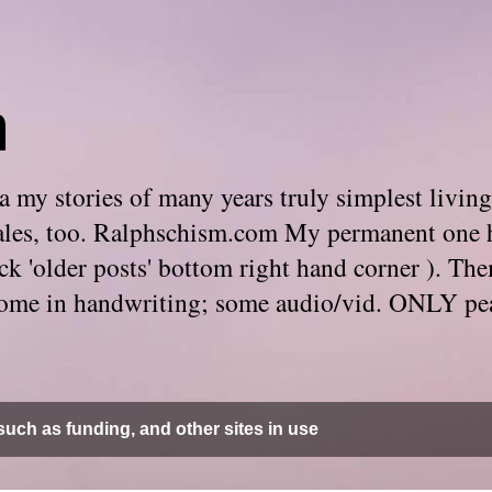
m
 my stories of many years truly simplest living
e tales, too. Ralphschism.com My permanent one 
 click 'older posts' bottom right hand corner ). 
. Some in handwriting; some audio/vid. ONLY pe
uch as funding, and other sites in use