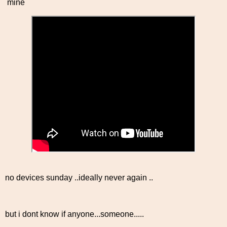
mine
no devices sunday ..ideally never again ..
but i dont know if anyone...someone.....