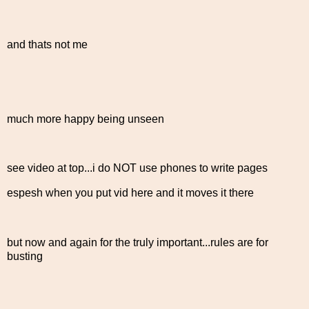
and thats not me
much more happy being unseen
see video at top...i do NOT use phones to write pages
espesh when you put vid here and it moves it there
but now and again for the truly important...rules are for
busting