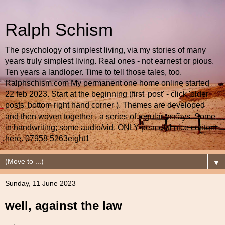
Ralph Schism
The psychology of simplest living, via my stories of many
years truly simplest living. Real ones - not earnest or pious.
Ten years a landloper. Time to tell those tales, too.
Ralphschism.com My permanent one home online started
22 feb 2023. Start at the beginning (first 'post' - click 'older
posts' bottom right hand corner ). Themes are developed
and then woven together - a series of regular essays. Some
in handwriting; some audio/vid. ONLY peaceful nice content
here. 07958 5263eight1
▼
Sunday, 11 June 2023
well, against the law