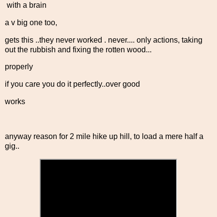
with a brain
a v big one too,
gets this ..they never worked . never.... only actions, taking
out the rubbish and fixing the rotten wood...
properly
if you care you do it perfectly..over good
works
anyway reason for 2 mile hike up hill, to load a mere half a
gig..