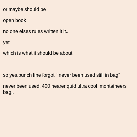
or maybe should be
open book
no one elses rules written it it..
yet
which is what it should be about
so yes.punch line forgot " never been used still in bag"
never been used, 400 nearer quid ultra cool montaineers
bag..