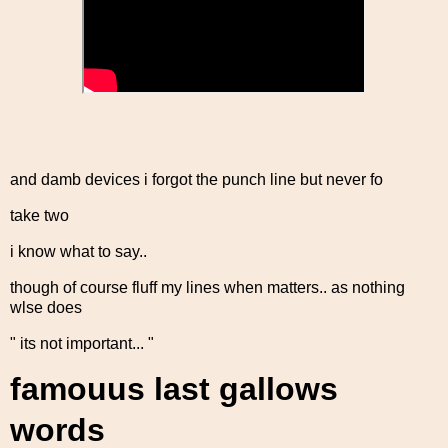
and damb devices i forgot the punch line but never fo
take two
i know what to say..
though of course fluff my lines when matters.. as nothing
wlse does
" its not important... "
famouus last gallows
words