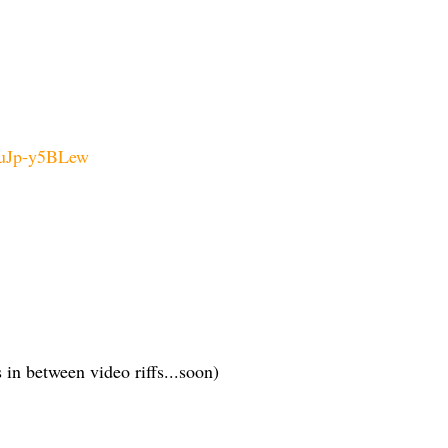
huJp-y5BLew
 in between video riffs...soon)