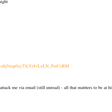
night
clva8j5itap0xyTtLYr8vLxLN_PuiCeRM
tack me via email (still unread) - all that mattters to be at h