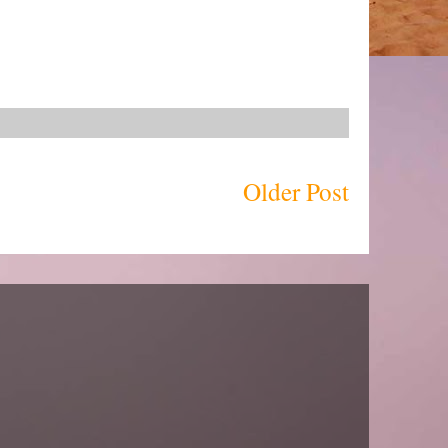
Older Post