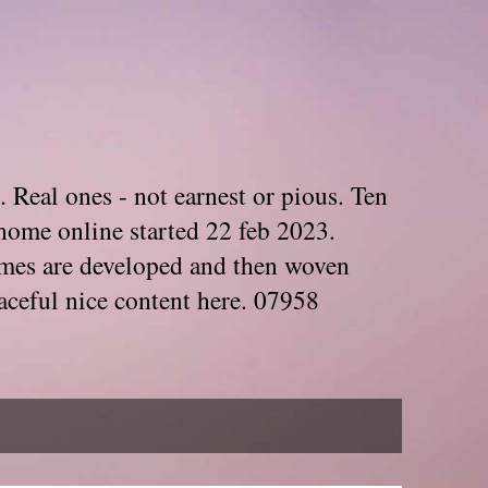
. Real ones - not earnest or pious. Ten
home online started 22 feb 2023.
Themes are developed and then woven
aceful nice content here. 07958