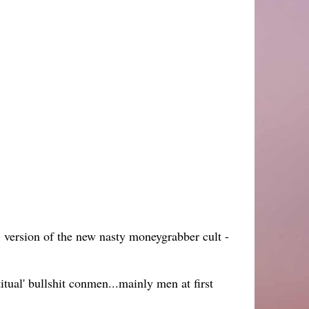
) version of the new nasty moneygrabber cult -
itual' bullshit conmen...mainly men at first