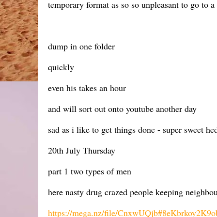
temporary format as so so unpleasant to go to a
dump in one folder
quickly
even his takes an hour
and will sort out onto youtube another day
sad as i like to get things done - super sweet h
20th July Thursday
part 1 two types of men
here nasty drug crazed people keeping neighbou
https://mega.nz/file/CnxwUQjb#8eKbrkoy2