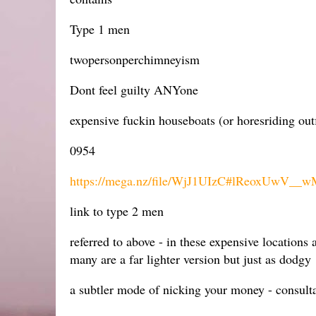
Type 1 men
twopersonperchimneyism
Dont feel guilty ANYone
expensive fuckin houseboats (or horesriding out
0954
https://mega.nz/file/WjJ1UIzC#lReoxUw
link to type 2 men
referred to above - in these expensive location
many are a far lighter version but just as dodgy
a subtler mode of nicking your money - consultan