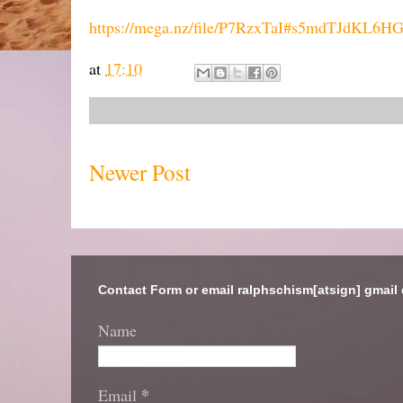
https://mega.nz/file/P7RzxTaI#s5mdTJdK
at
17:10
Newer Post
Contact Form or email ralphschism[atsign] gmail
Name
*
Email