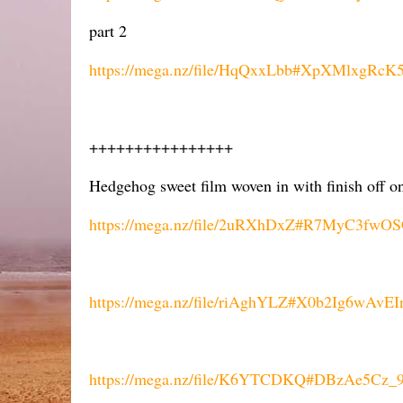
part 2
https://mega.nz/file/HqQxxLbb#XpXMlxgR
++++++++++++++++
Hedgehog sweet film woven in with finish off o
https://mega.nz/file/2uRXhDxZ#R7MyC3fw
https://mega.nz/file/riAghYLZ#X0b2Ig6wAvE
https://mega.nz/file/K6YTCDKQ#DBzAe