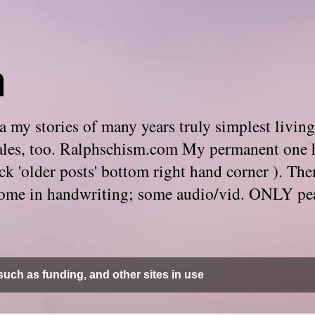
m
 my stories of many years truly simplest living
e tales, too. Ralphschism.com My permanent one 
 click 'older posts' bottom right hand corner ). 
. Some in handwriting; some audio/vid. ONLY pe
uch as funding, and other sites in use