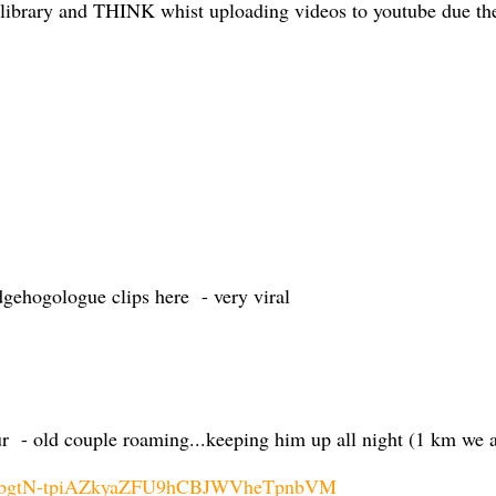
 library and THINK whist uploading videos to youtube due the t
edgehogologue clips here - very viral
r - old couple roaming...keeping him up all night (1 km we 
K9obgtN-tpiAZkyaZFU9hCBJWVheTpnbVM