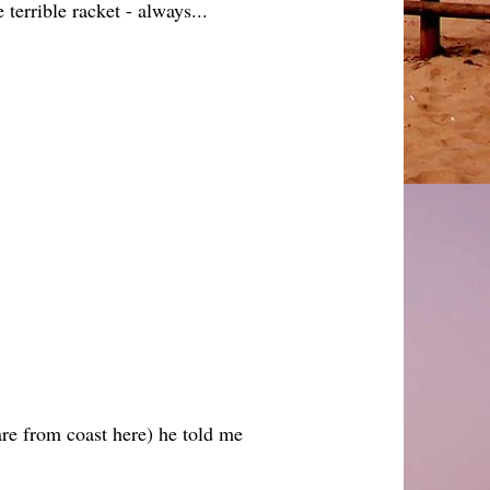
errible racket - always...
are from coast here) he told me