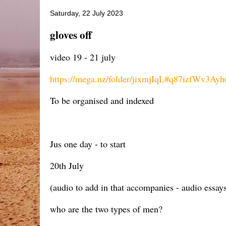
Saturday, 22 July 2023
gloves off
video 19 - 21 july
https://mega.nz/folder/jixmjIqL#q87izfWv3Ay
To be organised and indexed
Jus one day - to start
20th July
(audio to add in that accompanies - audio essays
who are the two types of men?