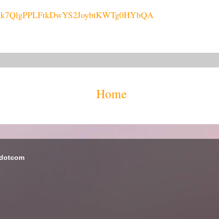
L6HGk7QlgPPLFtkDwYS2JoybtKWTg0HYbQA
Home
 dotcom