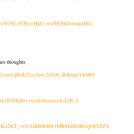
cK5uYvNL-fCPyz-HpCvwnNFJbkSskngqM2c
nes thoughts
OSCmwGjR0E23ec5eh-2eV09_WRtaysVk0R8
InLf83J0Qihv-txyaE4txuxpx4eZsB_0
5Cz_9Ku2KT_1O5AlRRWBN1MRMdIPdRxQOFDIZY