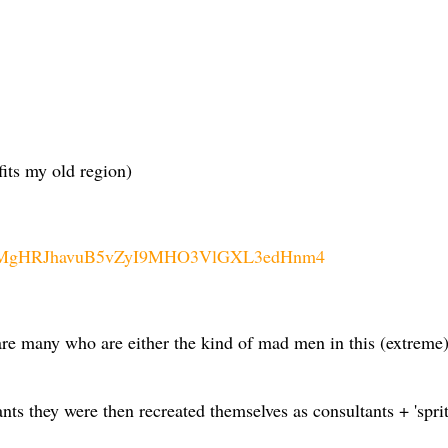
fits my old region)
V__wMgHRJhavuB5vZyI9MHO3VlGXL3edHnm4
s are many who are either the kind of mad men in this (extreme
ts they were then recreated themselves as consultants + 'sprit