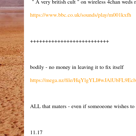
" A very british cult " on wireless 4chan weds 
https://www.bbc.co.uk/sounds/play/m001kxfh
++++++++++++++++++++++++++
bodily - no money in leaving it to fix itself
https://mega.nz/file/HqYlgYLI#wJAlUbFL9E
ALL that maters - even if someoeone wishes to at
11.17