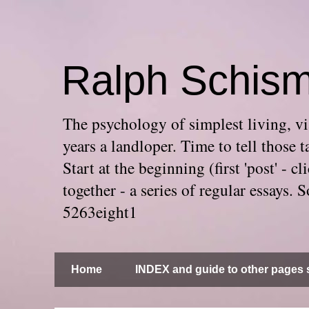
Ralph Schis
The psychology of simplest living, via
years a landloper. Time to tell thos
Start at the beginning (first 'post' -
together - a series of regular essays
5263eight1
Home
INDEX and guide to other pages s