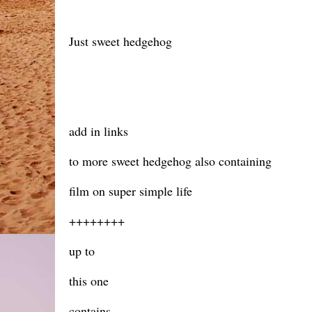
Just sweet hedgehog
add in links
to more sweet hedgehog also containing
film on super simple life
++++++++
up to
this one
contains