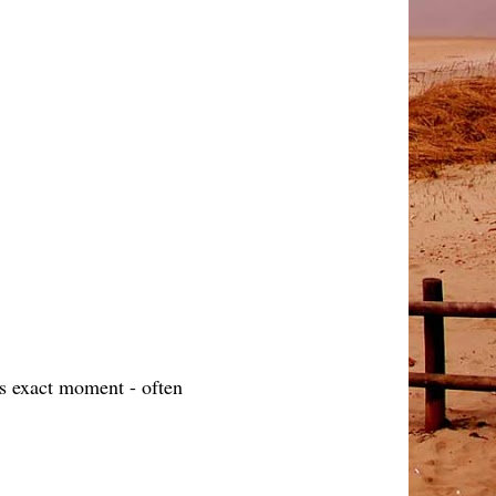
is exact moment - often