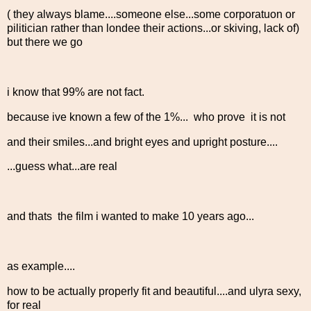
( they always blame....someone else...some corporatuon or
pilitician rather than londee their actions...or skiving, lack of)
but there we go
i know that 99% are not fact.
because ive known a few of the 1%... who prove it is not
and their smiles...and bright eyes and upright posture....
...guess what...are real
and thats the film i wanted to make 10 years ago...
as example....
how to be actually properly fit and beautiful....and ulyra sexy,
for real