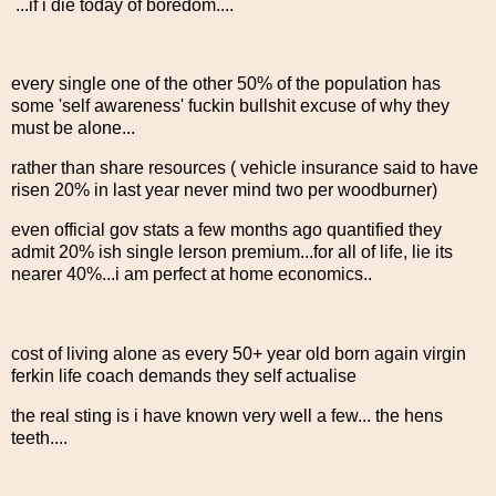
...if i die today of boredom....
every single one of the other 50% of the population has
some 'self awareness' fuckin bullshit excuse of why they
must be alone...
rather than share resources ( vehicle insurance said to have
risen 20% in last year never mind two per woodburner)
even official gov stats a few months ago quantified they
admit 20% ish single lerson premium...for all of life, lie its
nearer 40%...i am perfect at home economics..
cost of living alone as every 50+ year old born again virgin
ferkin life coach demands they self actualise
the real sting is i have known very well a few... the hens
teeth....