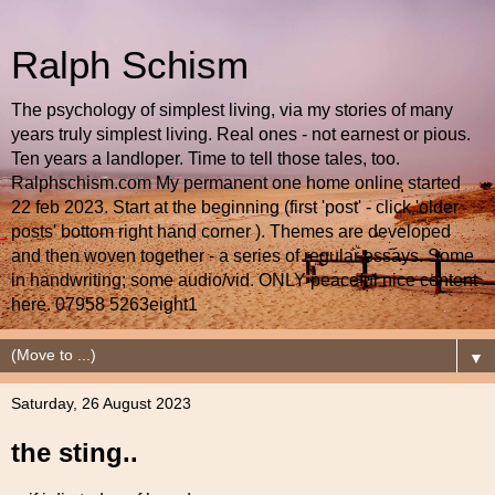
Ralph Schism
The psychology of simplest living, via my stories of many
years truly simplest living. Real ones - not earnest or pious.
Ten years a landloper. Time to tell those tales, too.
Ralphschism.com My permanent one home online started
22 feb 2023. Start at the beginning (first 'post' - click 'older
posts' bottom right hand corner ). Themes are developed
and then woven together - a series of regular essays. Some
in handwriting; some audio/vid. ONLY peaceful nice content
here. 07958 5263eight1
▼
Saturday, 26 August 2023
the sting..