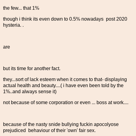
the few... that 1%
though i think its even down to 0.5% nowadays post 2020
hysteria. .
are
but its time for another fact.
they...sort of lack esteem when it comes to that- displaying
actual health and beauty....( i have even been told by the
1%..and always sense it)
not because of some corporation or even ... boss at work....
because of the nasty snide bullying fuckin apocolyose
prejudiced behaviour of their 'own' fair sex.