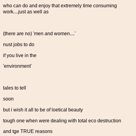
who can do and enjoy that extremely time consuming
work....just as well as
(there are no) 'men and women....'
nust jobs to do
if you live in the
'environment'
tales to tell
soon
but i wish it all to be of loetical beauty
tough one when were dealing with total eco destruction
and tge TRUE reasons