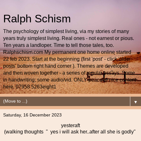
Ralph Schism
The psychology of simplest living, via my stories of many
years truly simplest living. Real ones - not earnest or pious.
Ten years a landloper. Time to tell those tales, too.
Ralphschism.com My permanent one home online started
22 feb 2023. Start at the beginning (first 'post' - click 'older
posts' bottom right hand corner ). Themes are developed
and then woven together - a series of regular essays. Some
in handwriting; some audio/vid. ONLY peaceful nice content
here. 07958 5263eight1
▼
Saturday, 16 December 2023
yesteraft
(walking thoughts " yes i will ask her..after all she is godly"