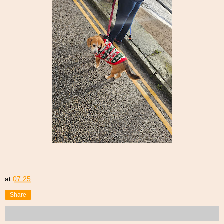
at
07:25
Share