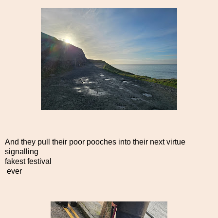
And they pull their poor pooches into their next virtue
signalling
fakest festival
ever