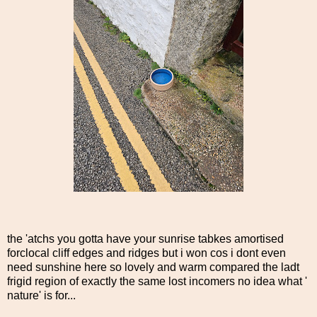
the 'atchs you gotta have your sunrise tabkes amortised
forclocal cliff edges and ridges but i won cos i dont even
need sunshine here so lovely and warm compared the ladt
frigid region of exactly the same lost incomers no idea what '
nature' is for...