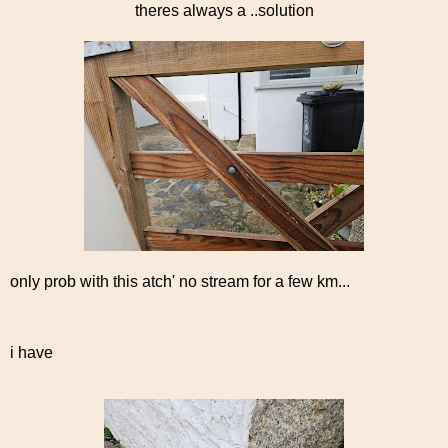
theres always a ..solution
only prob with this atch' no stream for a few km...
i have