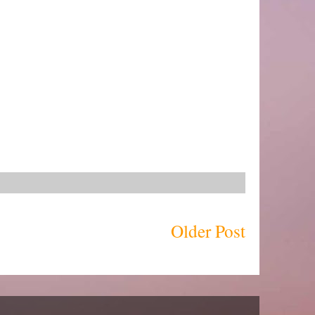
Older Post