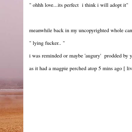
" ohhh love...its perfect i think i will adopt it"
meanwhile back in my uncopyrighted whole ca
" lying fucker.. "
i was reminded or maybe 'augury' prodded by y
as it had a magpie perched atop 5 mins ago [ li