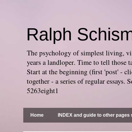
Ralph Schis
The psychology of simplest living, via
years a landloper. Time to tell thos
Start at the beginning (first 'post' -
together - a series of regular essays
5263eight1
Home
INDEX and guide to other pages s