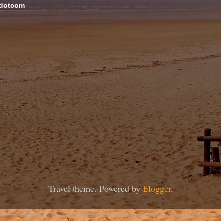
 dotcom
Travel theme. Powered by
Blogger
.