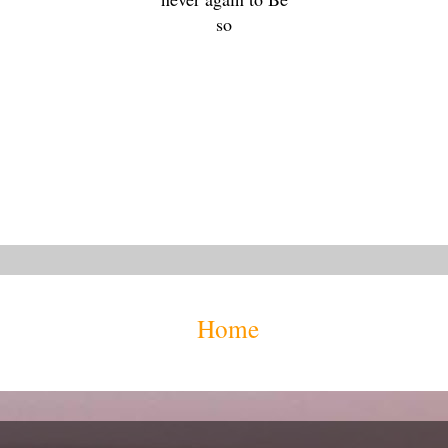
so
Home