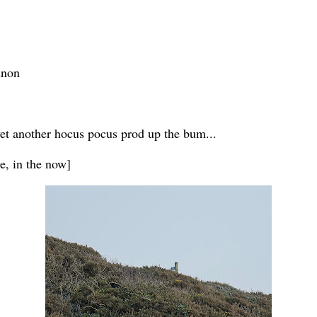
nnon
et another hocus pocus prod up the bum...
ve, in the now]