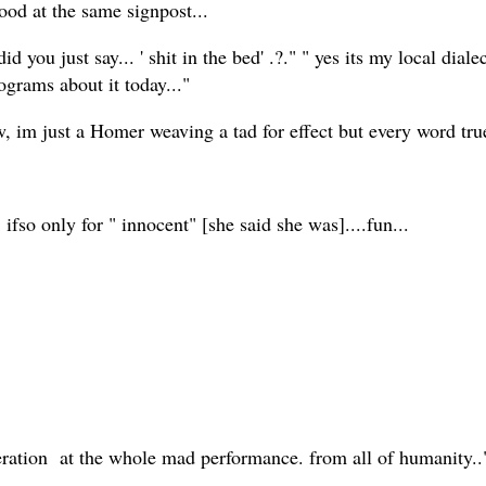
stood at the same signpost...
 you just say... ' shit in the bed' .?." " yes its my local diale
ograms about it today..."
, im just a Homer weaving a tad for effect but every word true
 ifso only for " innocent" [she said she was]....fun...
speration at the whole mad performance. from all of humanity.