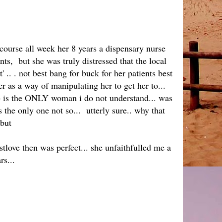
 course all week her 8 years a dispensary nurse
nts, but she was truly distressed that the local
.. . not best bang for buck for her patients best
er as a way of manipulating her to get her to...
he is the ONLY woman i do not understand... was
the only one not so... utterly sure.. why that
 but
tlove then was perfect... she unfaithfulled me a
rs...