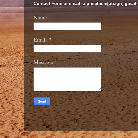
Contact Form or email ralphschism[atsign] gmail
Name
*
Email
*
Message