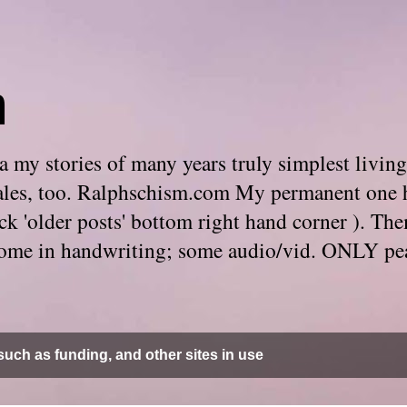
m
 my stories of many years truly simplest living
e tales, too. Ralphschism.com My permanent one 
 click 'older posts' bottom right hand corner ). 
. Some in handwriting; some audio/vid. ONLY pe
uch as funding, and other sites in use