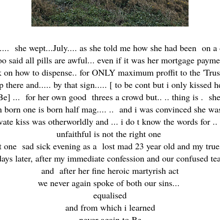
.... she wept...July.... as she told me how she had been on a
oo said all pills are awful... even if it was her mortgage payme
on how to dispense.. for ONLY maximum proffit to the 'Trust' 
re and..... by that sign..... [ to be cont but i only kissed h
Be] ... for her own good threes a crowd but.. .. thing is . s
 born one is born half mag.... .. and i was convinced she was 
vate kiss was otherworldly and ... i do t know the words for ..
unfaithful is not the right one
pt one sad sick evening as a lost mad 23 year old and my trues
days later, after my immediate confession and our confused tea
and after her fine heroic martyrish act
we never again spoke of both our sins...
equalised
and from which i learned
never again to Be