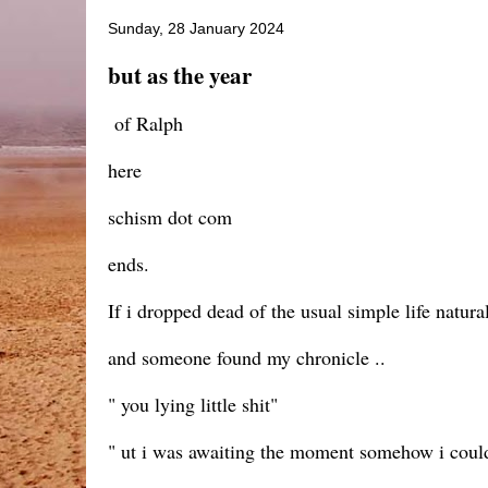
Sunday, 28 January 2024
but as the year
of Ralph
here
schism dot com
ends.
If i dropped dead of the usual simple life natura
and someone found my chronicle ..
" you lying little shit"
" ut i was awaiting the moment somehow i could