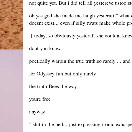
not quite yet. But i did tell all yestereve ustoo 
oh yes god she made me laugh yesteraft " what did
doesnt exist... even if silly twats make whole pr
[ today, so obviously yesteraft she couldnt know
dont you know
poetically warpin the true truth,so rarely ... and
for Odyssey fun but only rarely
the truth Bees the way
youre free
anyway
" shit in the bed... just expressing ironic exha