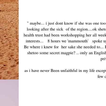
" maybe... i just dont know if she was one too
looking after the sick of the region....ok shet
health trust had been workshopping her all week 
interests... 8 hours we 'mammouth' spoke up the
Be where i knew for her sake she needed to... 
shetoo some secret magpie? .. only an English
pri
as i have never Been unfaithful in my life exce
few 