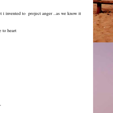
ct i invented to project anger ..as we know it
 to heart
."