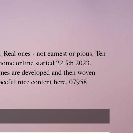
. Real ones - not earnest or pious. Ten
home online started 22 feb 2023.
Themes are developed and then woven
aceful nice content here. 07958