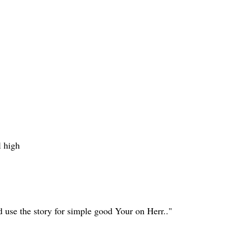
l high
 use the story for simple good Your on Herr.."