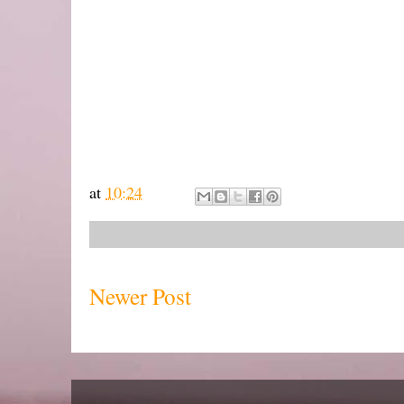
at
10:24
Newer Post