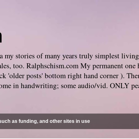
m
 my stories of many years truly simplest living
e tales, too. Ralphschism.com My permanent one 
 click 'older posts' bottom right hand corner ). 
. Some in handwriting; some audio/vid. ONLY pe
uch as funding, and other sites in use