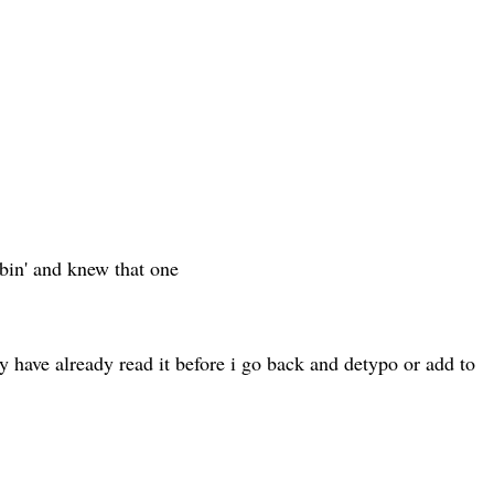
bbin' and knew that one
ay have already read it before i go back and detypo or add to