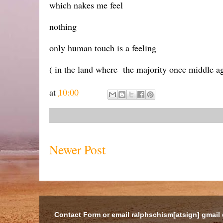
which nakes me feel
nothing
only human touch is a feeling
( in the land where the majority once middle ag
at
10:00
Newer Post
Contact Form or email ralphschism[atsign] gmail