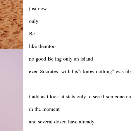
just now
only
Be
like themtoo
no good Be ing only an island
even Socrates with his"i know nothing" was fi
i add as i look at stats only to see if someone n
in the moment
and several dozen have already