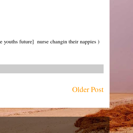
e youths future] nurse changin their nappies )
Older Post