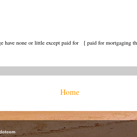
e have none or little except paid for [ paid for mortgaging th
Home
 dotcom