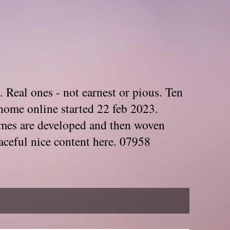
. Real ones - not earnest or pious. Ten
home online started 22 feb 2023.
Themes are developed and then woven
aceful nice content here. 07958