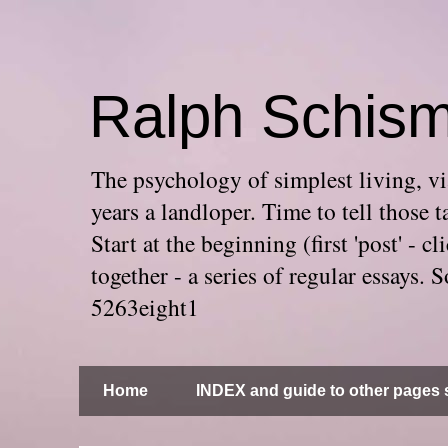
Ralph Schis
The psychology of simplest living, via
years a landloper. Time to tell thos
Start at the beginning (first 'post' -
together - a series of regular essays
5263eight1
Home
INDEX and guide to other pages s