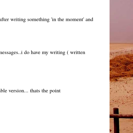
 after writing something 'in the moment' and
essages..i do have my writing ( written
ble version... thats the point