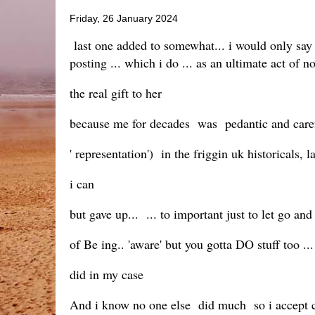
Friday, 26 January 2024
last one added to somewhat... i would only say a
posting ... which i do ... as an ultimate act of n
the real gift to her
because me for decades was pedantic and carefu
' representation') in the friggin uk historicals,
i can
but gave up... ... to important just to let go and
of Be ing.. 'aware' but you gotta DO stuff too ...
did in my case
And i know no one else did much so i accept