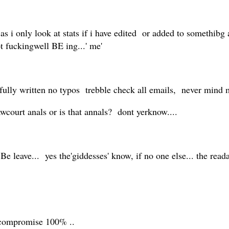
s i only look at stats if i have edited or added to somethibg
ot fuckingwell BE ing...' me'
lly written no typos trebble check all emails, never mind m
 lawcourt anals or is that annals? dont yerknow....
 Be leave... yes the'giddesses' know, if no one else... the reada
 compromise 100% ..