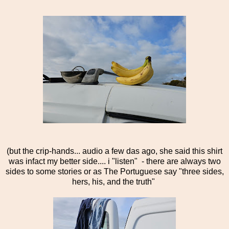
(but the crip-hands... audio a few das ago, she said this shirt
was infact my better side.... i "listen" - there are always two
sides to some stories or as The Portuguese say "three sides,
hers, his, and the truth"