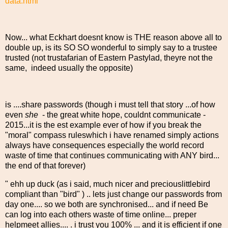
data.html
Now... what Eckhart doesnt know is THE reason above all to
double up, is its SO SO wonderful to simply say to a trustee
trusted (not trustafarian of Eastern Pastylad, theyre not the
same, indeed usually the opposite)
is ....share passwords (though i must tell that story ...of how
even
she
- the great white hope, couldnt communicate -
2015...it is the est example ever of how if you break the
"moral" compass ruleswhich i have renamed simply actions
always have consequences especially the world record
waste of time that continues communicating with ANY bird...
the end of that forever)
" ehh up duck (as i said, much nicer and preciouslittlebird
compliant than "bird" ) .. lets just change our passwords from
day one.... so we both are synchronised... and if need Be
can log into each others waste of time online... preper
helpmeet allies.... . i trust you 100% ... and it is efficient if one