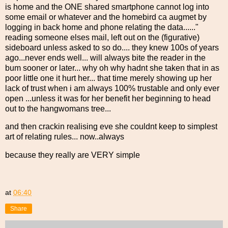
is home and the ONE shared smartphone cannot log into
some email or whatever and the homebird ca augmet by
logging in back home and phone relating the data......"
reading someone elses mail, left out on the (figurative)
sideboard unless asked to so do.... they knew 100s of years
ago...never ends well... will always bite the reader in the
bum sooner or later... why oh why hadnt she taken that in as
poor little one it hurt her... that time merely showing up her
lack of trust when i am always 100% trustable and only ever
open ...unless it was for her benefit her beginning to head
out to the hangwomans tree...
and then crackin realising eve she couldnt keep to simplest
art of relating rules... now..always
because they really are VERY simple
at
06:40
Share