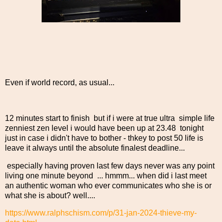
Even if world record, as usual...
12 minutes start to finish but if i were at true ultra simple life
zenniest zen level i would have been up at 23.48 tonight
just in case i didn't have to bother - thkey to post 50 life is
leave it always until the absolute finalest deadline...
especially having proven last few days never was any point
living one minute beyond ... hmmm... when did i last meet
an authentic woman who ever communicates who she is or
what she is about? well....
https://www.ralphschism.com/p/31-jan-2024-thieve-my-