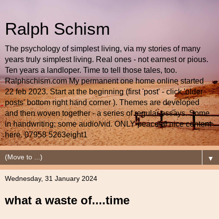
Ralph Schism
The psychology of simplest living, via my stories of many
years truly simplest living. Real ones - not earnest or pious.
Ten years a landloper. Time to tell those tales, too.
Ralphschism.com My permanent one home online started
22 feb 2023. Start at the beginning (first 'post' - click 'older
posts' bottom right hand corner ). Themes are developed
and then woven together - a series of regular essays. Some
in handwriting; some audio/vid. ONLY peaceful nice content
here. 07958 5263eight1
▼
Wednesday, 31 January 2024
what a waste of....time