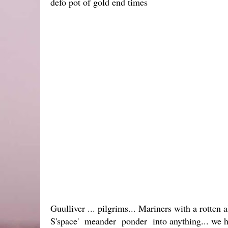
defo pot of gold end times
Guulliver ... pilgrims... Mariners with a rotten 
S'space' meander ponder into anything... we h