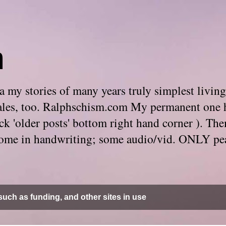
m
 my stories of many years truly simplest living
e tales, too. Ralphschism.com My permanent one 
 click 'older posts' bottom right hand corner ). 
. Some in handwriting; some audio/vid. ONLY pe
uch as funding, and other sites in use