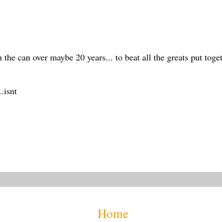
 the can over maybe 20 years... to beat all the greats put toge
.isnt
Home