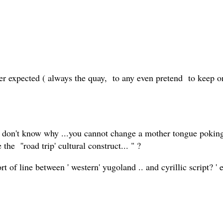
ever expected ( always the quay, to any even pretend to keep o
i don't know why ...you cannot change a mother tongue poking
he ''road trip' cultural construct... " ?
rt of line between ' western' yugoland .. and cyrillic script? 