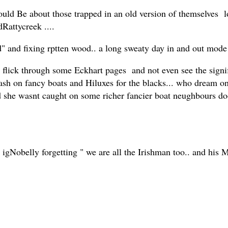
ould Be about those trapped in an old version of themselves l
dRattycreek ....
d" and fixing rptten wood.. a long sweaty day in and out mode 
flick through some Eckhart pages and not even see the signifi
sh on fancy boats and Hiluxes for the blacks... who dream on
nd she wasnt caught on some richer fancier boat neughbours d
 igNobelly forgetting " we are all the Irishman too.. and his Mo