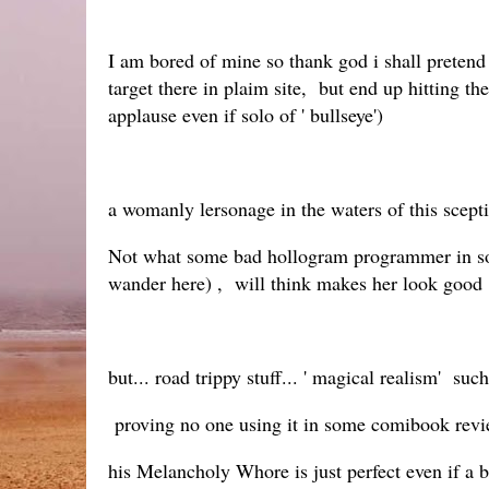
I am bored of mine so thank god i shall pretend 
target there in plaim site, but end up hitting
applause even if solo of ' bullseye')
a womanly lersonage in the waters of this sceptic
Not what some bad hollogram programmer in some 
wander here) , will think makes her look good
but... road trippy stuff... ' magical realism' suc
proving no one using it in some comibook revi
his Melancholy Whore is just perfect even if a b