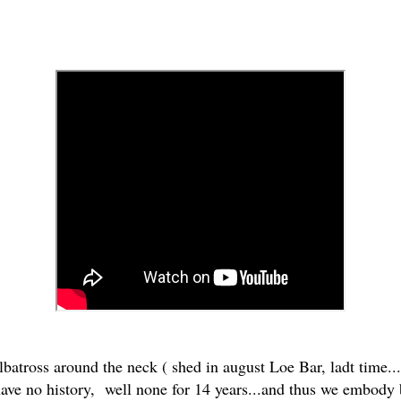
albatross around the neck ( shed in august Loe Bar, ladt time...
ave no history, well none for 14 years...and thus we embody