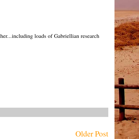
ther...including loads of Gabriellian research
Older Post