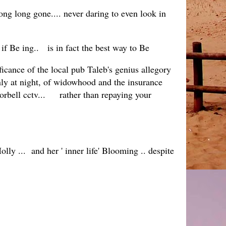
ong long gone.... never daring to even look in
if Be ing.. is in fact the best way to Be
cance of the local pub Taleb's genius allegory
ly at night, of widowhood and the insurance
oorbell cctv... rather than repaying your
lly ... and her ' inner life' Blooming .. despite