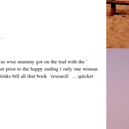
. .
as wise mummy got on the tiad with the '
met prior to the happy ending ( only one woman
rinks bill all that book 'research' ... quicker