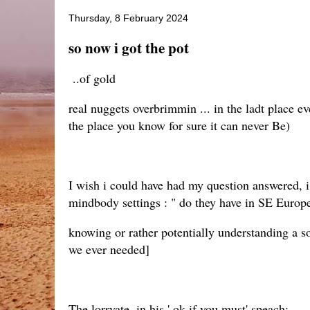
Thursday, 8 February 2024
so now i got the pot
..of gold
real nuggets overbrimmin ... in the ladt place 
the place you know for sure it can never Be)
I wish i could have had my question answered, 
mindbody settings : " do they have in SE Europe t
knowing or rather potentially understanding a so
we ever needed]
The lorryate, in his ' ok if you must' speach: