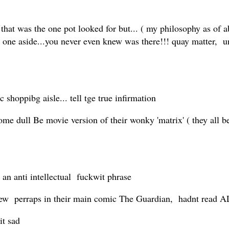
that was the one pot looked for but... ( my philosophy as of a
 the one aside...you never even knew was there!!! quay matte
 shoppibg aisle... tell tge true infirmation
dull Be movie version of their wonky 'matrix' ( they all beli
h an anti intellectual fuckwit phrase
ew perraps in their main comic The Guardian, hadnt read A
it sad