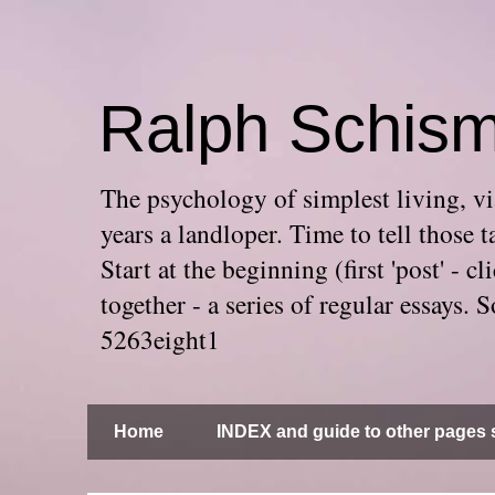
Ralph Schis
The psychology of simplest living, via
years a landloper. Time to tell thos
Start at the beginning (first 'post' -
together - a series of regular essays
5263eight1
Home
INDEX and guide to other pages s