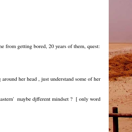
ne from getting bored, 20 years of them, quest:
 around her head , just understand some of her
' eastern' maybe djfferent mindset ? [ only word