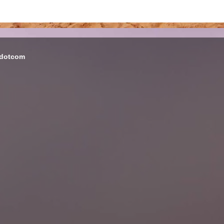
 dotcom