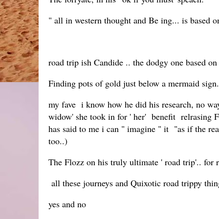
" all in western thought and Be ing... is based 
road trip ish Candide .. the dodgy one based on
Finding pots of gold just below a mermaid sign
my fave i know how he did his research, no wa
widow' she took in for ' her' benefit relrasing
has said to me i can " imagine " it "as if the rea
too..)
The Flozz on his truly ultimate ' road trip'.. fo
all these journeys and Quixotic road trippy thin
yes and no