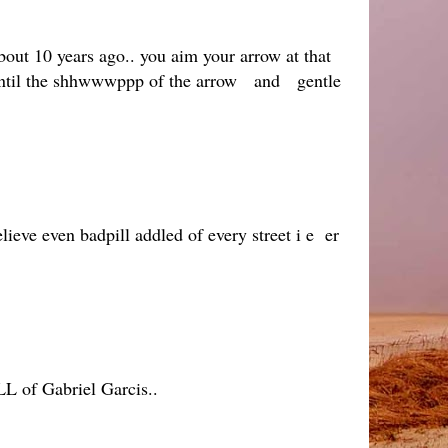
bout 10 years ago.. you aim your arrow at that
r, until the shhwwwppp of the arrow and gentle
eve even badpill addled of every street i e er
LL of Gabriel Garcis..