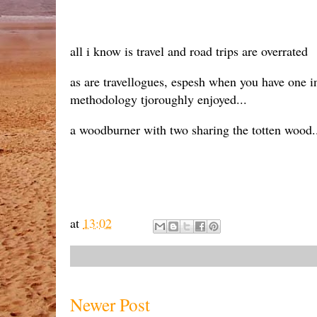
all i know is travel and road trips are overrated
as are travellogues, espesh when you have one in
methodology tjoroughly enjoyed...
a woodburner with two sharing the totten wood..
at
13:02
Newer Post