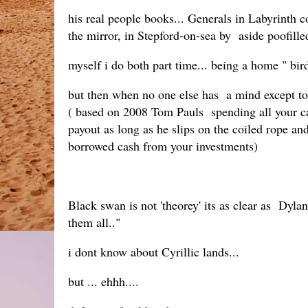
his real people books... Generals in Labyrinth c
the mirror, in Stepford-on-sea by aside poofille
myself i do both part time... being a home " bir
but then when no one else has a mind except to 
( based on 2008 Tom Pauls spending all your ca
payout as long as he slips on the coiled rope a
borrowed cash from your investments)
Black swan is not 'theorey' its as clear as Dylan
them all.."
i dont know about Cyrillic lands...
but ... ehhh....