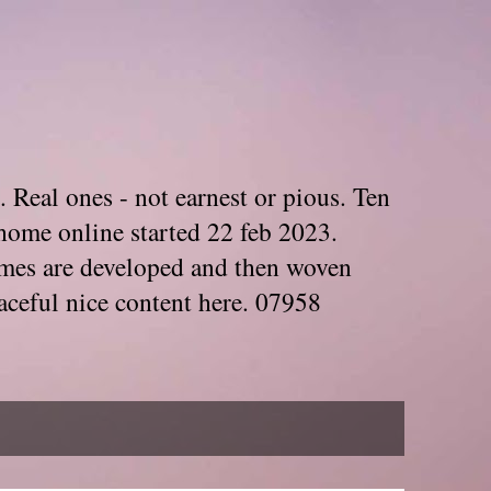
. Real ones - not earnest or pious. Ten
home online started 22 feb 2023.
Themes are developed and then woven
aceful nice content here. 07958