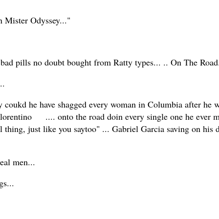
on Mister Odyssey..."
 bad pills no doubt bought from Ratty types... .. On The Road
...
y coukd he have shagged every woman in Columbia after he w
 Florentino .... onto the road doin every single one he ever 
l thing, just like you saytoo" ... Gabriel Garcia saving on his d
r real men...
gs...