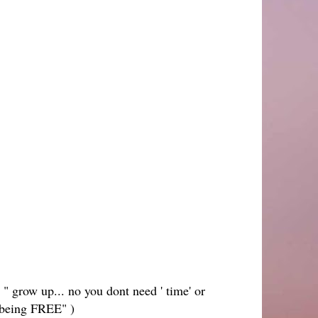
 " grow up... no you dont need ' time' or
 being FREE" )