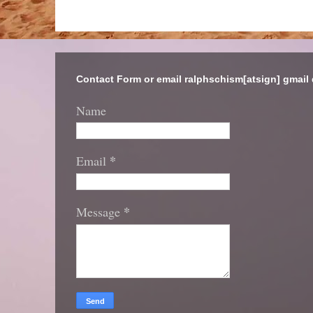
Contact Form or email ralphschism[atsign] gmail
Name
*
Email
*
Message