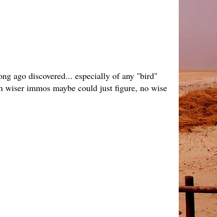
ong ago discovered... especially of any "bird"
 wish wiser immos maybe could just figure, no wise