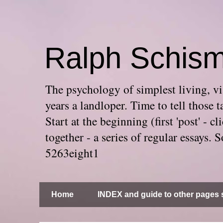
Ralph Schis
The psychology of simplest living, via
years a landloper. Time to tell thos
Start at the beginning (first 'post' -
together - a series of regular essays
5263eight1
Home
INDEX and guide to other pages s