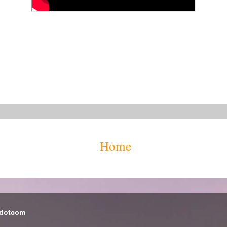
Home
 dotcom