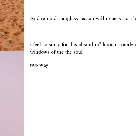
And remind, sunglass season will i guess start 
i feel so sorry for this absurd in" human" mode
windows of the the soul"
two way