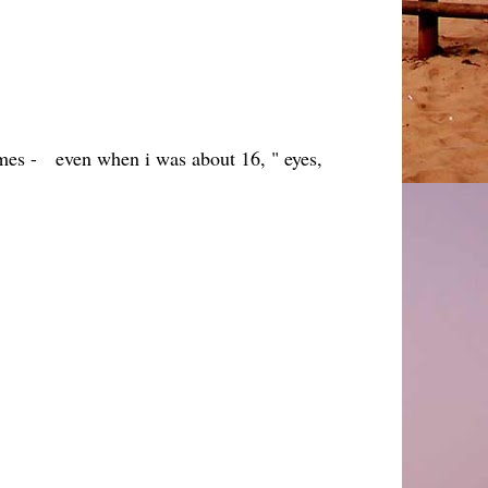
times - even when i was about 16, " eyes,