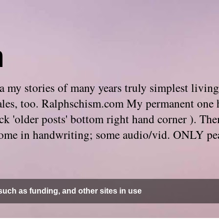
m
 my stories of many years truly simplest living
e tales, too. Ralphschism.com My permanent one 
 click 'older posts' bottom right hand corner ). 
. Some in handwriting; some audio/vid. ONLY pe
uch as funding, and other sites in use