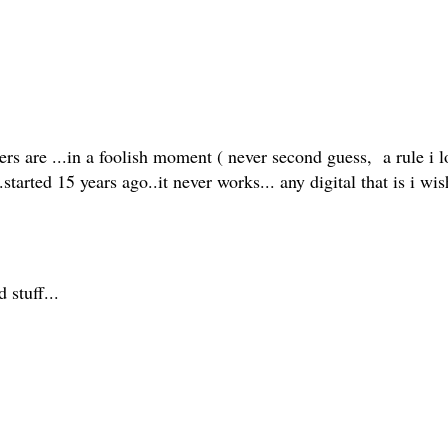
ers are ...in a foolish moment ( never second guess, a rule i l
...started 15 years ago..it never works... any digital that is i
d stuff...