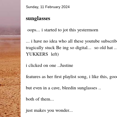
Sunday, 11 February 2024
sunglasses
oops... i started to jot this yestermorn
... i have no idea who all these youtube subscrib
tragically stuck Be ing so digital... so old hat 
YUKKERS left)
i clicked on one ..Justine
features as her first playlist song, i like this, goo
but even in a cave, bleedin sunglasses ..
both of them...
just makes you wonder...