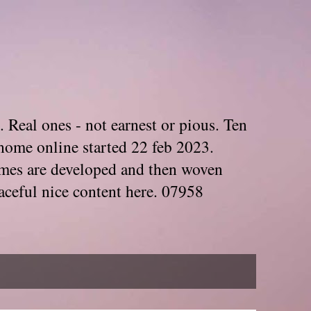
. Real ones - not earnest or pious. Ten
home online started 22 feb 2023.
Themes are developed and then woven
aceful nice content here. 07958