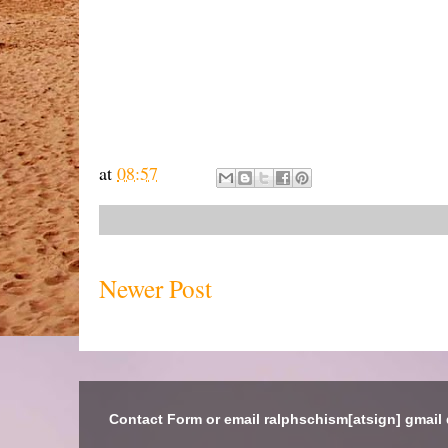
at
08:57
Newer Post
Contact Form or email ralphschism[atsign] gmail