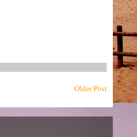
Older Post