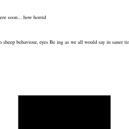
here soon... how horrid
rn sheep behaviour, eyes Be ing as we all would say in saner 