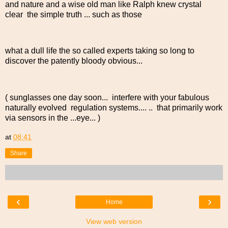
and nature and a wise old man like Ralph knew crystal
clear the simple truth ... such as those
what a dull life the so called experts taking so long to
discover the patently bloody obvious...
( sunglasses one day soon... interfere with your fabulous
naturally evolved regulation systems.... .. that primarily work
via sensors in the ...eye... )
at
08:41
Share
‹
›
Home
View web version