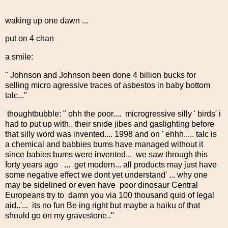
waking up one dawn ...
put on 4 chan
a smile:
" Johnson and Johnson been done 4 billion bucks for
selling micro agressive traces of asbestos in baby bottom
talc..."
thoughtbubble: " ohh the poor.... microgressive silly ' birds' i
had to put up with.. their snide jibes and gaslighting before
that silly word was invented.... 1998 and on ' ehhh..... talc is
a chemical and babbies bums have managed without it
since babies bums were invented... we saw through this
forty years ago ... get modern... all products may just have
some negative effect we dont yet understand' ... why one
may be sidelined or even have poor dinosaur Central
Europeans try to damn you via 100 thousand quid of legal
aid..'... its no fun Be ing right but maybe a haiku of that
should go on my gravestone.."