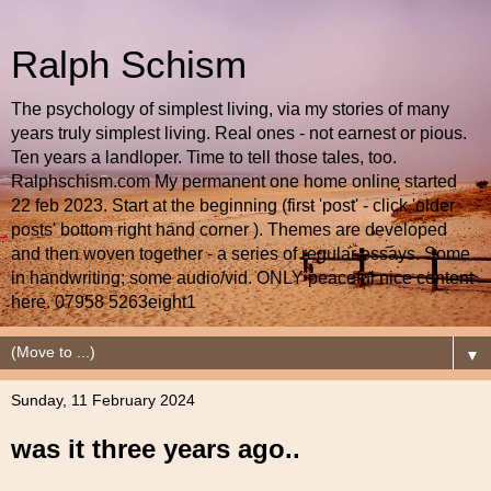
Ralph Schism
The psychology of simplest living, via my stories of many
years truly simplest living. Real ones - not earnest or pious.
Ten years a landloper. Time to tell those tales, too.
Ralphschism.com My permanent one home online started
22 feb 2023. Start at the beginning (first 'post' - click 'older
posts' bottom right hand corner ). Themes are developed
and then woven together - a series of regular essays. Some
in handwriting; some audio/vid. ONLY peaceful nice content
here. 07958 5263eight1
▼
Sunday, 11 February 2024
was it three years ago..