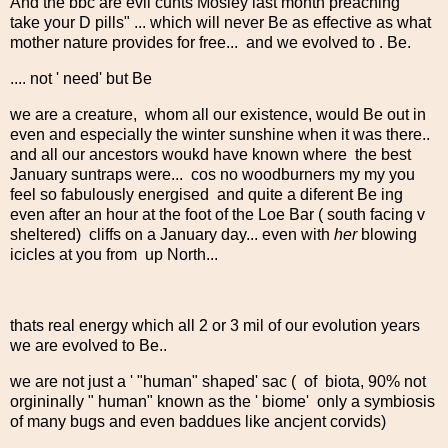
And the bbc are evil cunts Mosley last month preaching "
take your D pills" ... which will never Be as effective as what
mother nature provides for free... and we evolved to . Be.
.... not ' need' but Be
we are a creature, whom all our existence, would Be out in
even and especially the winter sunshine when it was there..
and all our ancestors woukd have known where the best
January suntraps were... cos no woodburners my my you
feel so fabulously energised and quite a diferent Be ing
even after an hour at the foot of the Loe Bar ( south facing v
sheltered) cliffs on a January day... even with
her
blowing
icicles at you from up North...
thats real energy which all 2 or 3 mil of our evolution years
we are evolved to Be..
we are not just a ' "human" shaped' sac ( of biota, 90% not
orgininally " human" known as the ' biome' only a symbiosis
of many bugs and even baddues like ancjent corvids)