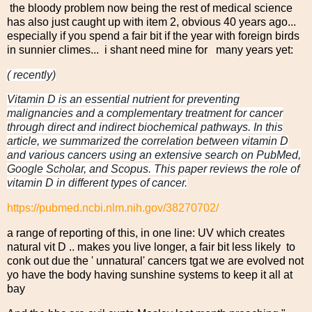
the bloody problem now being the rest of medical science
has also just caught up with item 2, obvious 40 years ago...
especially if you spend a fair bit if the year with foreign birds
in sunnier climes... i shant need mine for many years yet:
( recently)
Vitamin D is an essential nutrient for preventing
malignancies and a complementary treatment for cancer
through direct and indirect biochemical pathways. In this
article, we summarized the correlation between vitamin D
and various cancers using an extensive search on PubMed,
Google Scholar, and Scopus. This paper reviews the role of
vitamin D in different types of cancer.
https://pubmed.ncbi.nlm.nih.gov/38270702/
a range of reporting of this, in one line: UV which creates
natural vit D .. makes you live longer, a fair bit less likely to
conk out due the ' unnatural' cancers tgat we are evolved not
yo have the body having sunshine systems to keep it all at
bay