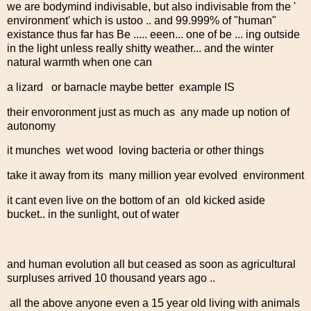
we are bodymind indivisable, but also indivisable from the '
environment' which is ustoo .. and 99.999% of "human"
existance thus far has Be ..... eeen... one of be ... ing outside
in the light unless really shitty weather... and the winter
natural warmth when one can
a lizard or barnacle maybe better example IS
their envoronment just as much as any made up notion of
autonomy
it munches wet wood loving bacteria or other things
take it away from its many million year evolved environment
it cant even live on the bottom of an old kicked aside
bucket.. in the sunlight, out of water
and human evolution all but ceased as soon as agricultural
surpluses arrived 10 thousand years ago ..
all the above anyone even a 15 year old living with animals