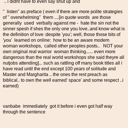
.. i didnt have to even say shut up and
" listen" as preface ( even if there are more polite strategies
of " overwhelming" them ....[in quote words are those
generally used verbally against me - hate the sin not the
sinner spesh if shes the only one you love..and know what is
the definition of love :despite 'you'; well, those those bits of
'you' learned on online: how to be an aware modern
woman workshops, called other peoples posts.. NOT your
own original real warrior woman thinking...... even more
dangerous than the real world workshops she said theyre all
nutjobs attending]... such as rattling off many book titles all i
have read until the end except 100 years of solitude and
Master and Margharita .. the ones the rest preach as
biblical.. to own the well earned' space' and some respect ..i
earned)
vanbabe immediately got it before i even got half way
through the sentence