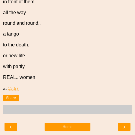
in front of them
all the way
round and round..
a tango
to the death,
or new life...
with partly
REAL.. women
at
13:57
Share
‹
›
Home