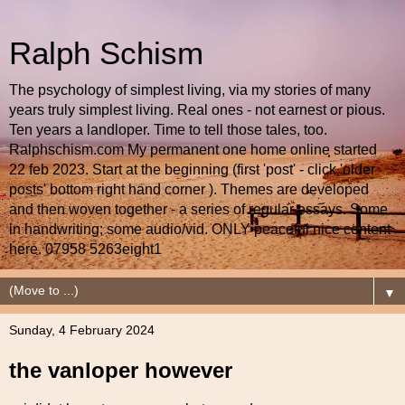
Ralph Schism
The psychology of simplest living, via my stories of many
years truly simplest living. Real ones - not earnest or pious.
Ten years a landloper. Time to tell those tales, too.
Ralphschism.com My permanent one home online started
22 feb 2023. Start at the beginning (first 'post' - click 'older
posts' bottom right hand corner ). Themes are developed
and then woven together - a series of regular essays. Some
in handwriting; some audio/vid. ONLY peaceful nice content
here. 07958 5263eight1
▼
Sunday, 4 February 2024
the vanloper however