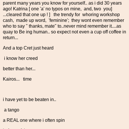
parent many years you know for yourself.. as i did 30 years
ago! Katrina [ one 'a' no typos on mine, and, two you]
...cleared that one up ! ] the trendy for whoring workshop
cash, made up word, 'feminine'; they wont even remember
who to say " thanks, mate" to..never mind remember it....as
quay to Be ing human.. so expect not even a cup off coffee in
return...
And a top Cret just heard
i know her creed
better than her...
Kairos... time
i have yet to be beaten in..
a tango
a REAL one where i often spin