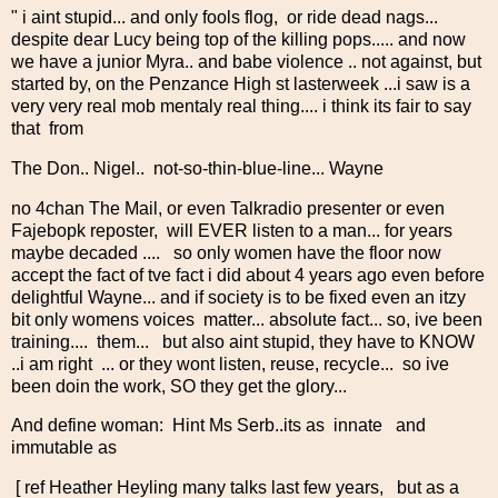
" i aint stupid... and only fools flog, or ride dead nags...
despite dear Lucy being top of the killing pops..... and now
we have a junior Myra.. and babe violence .. not against, but
started by, on the Penzance High st lasterweek ...i saw is a
very very real mob mentaly real thing.... i think its fair to say
that from
The Don.. Nigel.. not-so-thin-blue-line... Wayne
no 4chan The Mail, or even Talkradio presenter or even
Fajebopk reposter, will EVER listen to a man... for years
maybe decaded .... so only women have the floor now
accept the fact of tve fact i did about 4 years ago even before
delightful Wayne... and if society is to be fixed even an itzy
bit only womens voices matter... absolute fact... so, ive been
training.... them... but also aint stupid, they have to KNOW
..i am right ... or they wont listen, reuse, recycle... so ive
been doin the work, SO they get the glory...
And define woman: Hint Ms Serb..its as innate and
immutable as
[ ref Heather Heyling many talks last few years, but as a