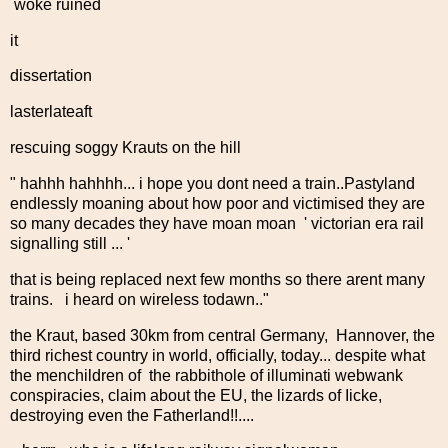
woke ruined
it
dissertation
lasterlateaft
rescuing soggy Krauts on the hill
" hahhh hahhhh... i hope you dont need a train..Pastyland
endlessly moaning about how poor and victimised they are
so many decades they have moan moan ' victorian era rail
signalling still ... '
that is being replaced next few months so there arent many
trains. i heard on wireless todawn.."
the Kraut, based 30km from central Germany, Hannover, the
third richest country in world, officially, today... despite what
the menchildren of the rabbithole of illuminati webwank
conspiracies, claim about the EU, the lizards of Iicke,
destroying even the Fatherland!!....