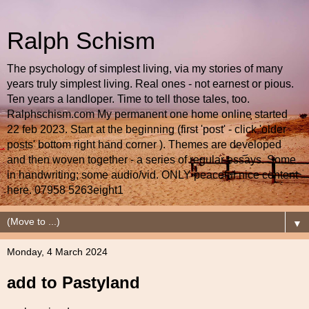
Ralph Schism
The psychology of simplest living, via my stories of many
years truly simplest living. Real ones - not earnest or pious.
Ten years a landloper. Time to tell those tales, too.
Ralphschism.com My permanent one home online started
22 feb 2023. Start at the beginning (first 'post' - click 'older
posts' bottom right hand corner ). Themes are developed
and then woven together - a series of regular essays. Some
in handwriting; some audio/vid. ONLY peaceful nice content
here. 07958 5263eight1
▼
Monday, 4 March 2024
add to Pastyland