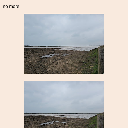
no more