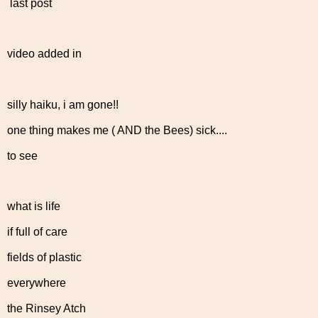
last post
video added in
silly haiku, i am gone!!
one thing makes me ( AND the Bees) sick....
to see
what is life
if full of care
fields of plastic
everywhere
the Rinsey Atch