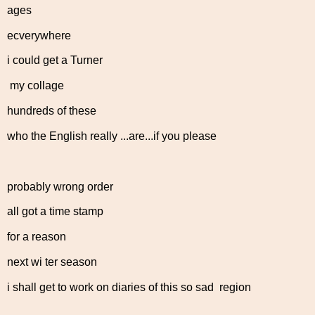
ages
ecverywhere
i could get a Turner
my collage
hundreds of these
who the English really ...are...if you please
probably wrong order
all got a time stamp
for a reason
next wi ter season
i shall get to work on diaries of this so sad region