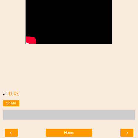
at
11:09
Share
‹
›
Home