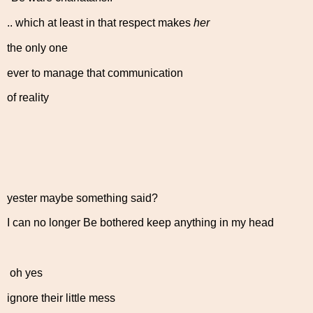
.. which at least in that respect makes
her
the only one
ever to manage that communication
of reality
yester maybe something said?
I can no longer Be bothered keep anything in my head
oh yes
ignore their little mess