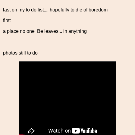
last on my to do list.... hopefully to die of boredom
first
a place no one Be leaves... in anything
photos still to do