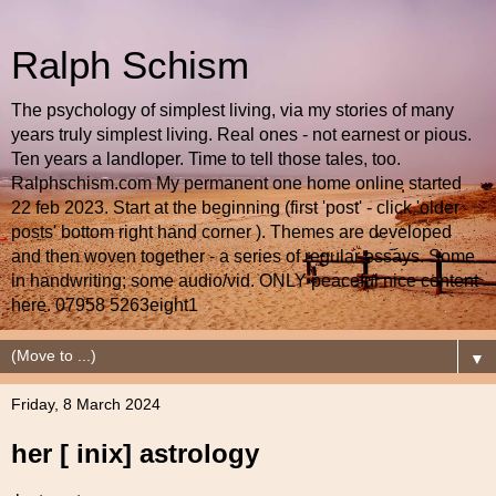
Ralph Schism
The psychology of simplest living, via my stories of many
years truly simplest living. Real ones - not earnest or pious.
Ten years a landloper. Time to tell those tales, too.
Ralphschism.com My permanent one home online started
22 feb 2023. Start at the beginning (first 'post' - click 'older
posts' bottom right hand corner ). Themes are developed
and then woven together - a series of regular essays. Some
in handwriting; some audio/vid. ONLY peaceful nice content
here. 07958 5263eight1
▼
Friday, 8 March 2024
her [ inix] astrology