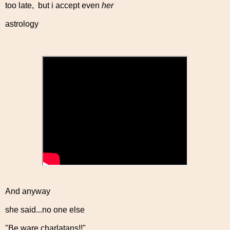
too late, but i accept even
her
astrology
And anyway
she said...no one else
"Be ware charlatans!!"