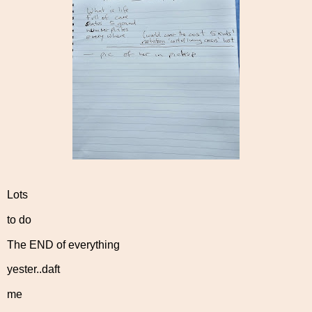
Lots
to do
The END of everything
yester..daft
me