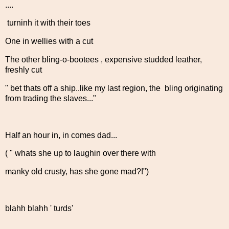
....
turninh it with their toes
One in wellies with a cut
The other bling-o-bootees , expensive studded leather,
freshly cut
" bet thats off a ship..like my last region, the bling originating
from trading the slaves..."
Half an hour in, in comes dad...
( " whats she up to laughin over there with
manky old crusty, has she gone mad?!")
blahh blahh ' turds'