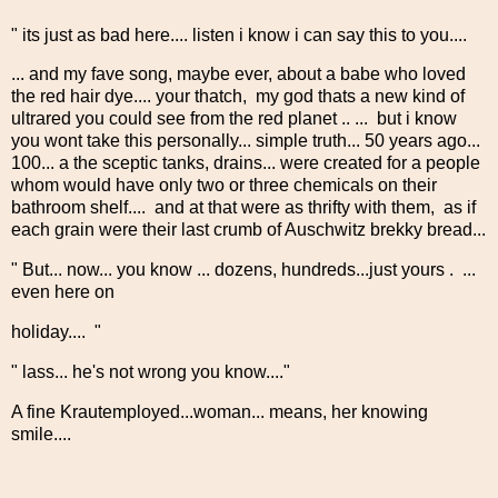
" its just as bad here.... listen i know i can say this to you....
... and my fave song, maybe ever, about a babe who loved
the red hair dye.... your thatch, my god thats a new kind of
ultrared you could see from the red planet .. ... but i know
you wont take this personally... simple truth... 50 years ago...
100... a the sceptic tanks, drains... were created for a people
whom would have only two or three chemicals on their
bathroom shelf.... and at that were as thrifty with them, as if
each grain were their last crumb of Auschwitz brekky bread...
" But... now... you know ... dozens, hundreds...just yours . ...
even here on
holiday.... "
" lass... he's not wrong you know...."
A fine Krautemployed...woman... means, her knowing
smile....