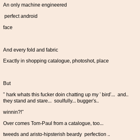
An only machine engineered
perfect android
face
And every fold and fabric
Exactly in shopping catalogue, photoshot, place
But
" hark whats this fucker doin chatting up my ' bird'... and..
they stand and stare... soulfully... bugger's..
winnin?!"
Over comes Tom-Paul from a catalogue, too...
tweeds and aristo-hipsterish beardy perfection ..