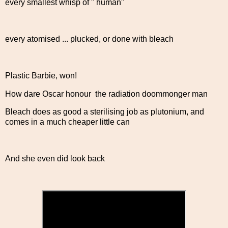
every smallest whisp of " human"
every atomised ... plucked, or done with bleach
Plastic Barbie, won!
How dare Oscar honour the radiation doommonger man
Bleach does as good a sterilising job as plutonium, and
comes in a much cheaper little can
And she even did look back