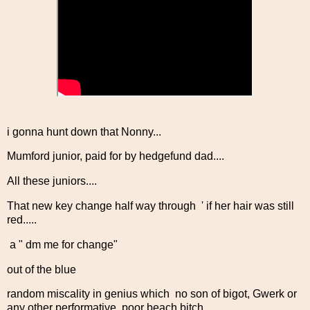
i gonna hunt down that Nonny...
Mumford junior, paid for by hedgefund dad....
All these juniors....
That new key change half way through ' if her hair was still
red.....
a " dm me for change"
out of the blue
random miscality in genius which no son of bigot, Gwerk or
any other performative poor beach bitch