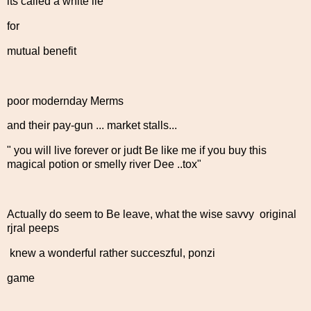
its called a white lie
for
mutual benefit
poor modernday Merms
and their pay-gun ... market stalls...
" you will live forever or judt Be like me if you buy this
magical potion or smelly river Dee ..tox"
Actually do seem to Be leave, what the wise savvy original
rjral peeps
knew a wonderful rather succeszful, ponzi
game