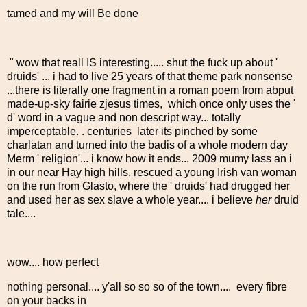
tamed and my will Be done
" wow that reall IS interesting..... shut the fuck up about '
druids' ... i had to live 25 years of that theme park nonsense
...there is literally one fragment in a roman poem from abput
made-up-sky fairie zjesus times, which once only uses the '
d' word in a vague and non descript way... totally
imperceptable. . centuries later its pinched by some
charlatan and turned into the badis of a whole modern day
Merm ' religion'... i know how it ends... 2009 mumy lass an i
in our near Hay high hills, rescued a young Irish van woman
on the run from Glasto, where the ' druids' had drugged her
and used her as sex slave a whole year.... i believe
her
druid
tale....
wow.... how perfect
nothing personal.... y'all so so so of the town.... every fibre
on your backs in