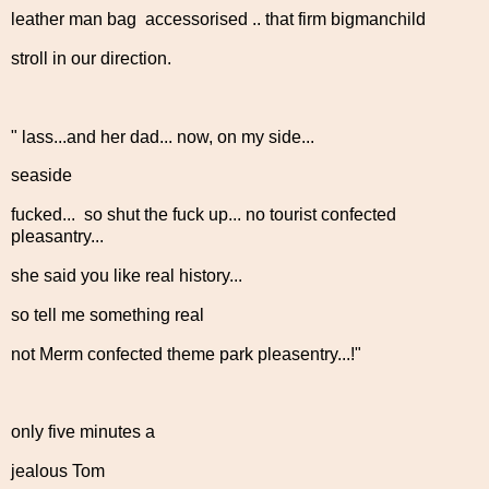
leather man bag accessorised .. that firm bigmanchild
stroll in our direction.
" lass...and her dad... now, on my side...
seaside
fucked... so shut the fuck up... no tourist confected
pleasantry...
she said you like real history...
so tell me something real
not Merm confected theme park pleasentry...!"
only five minutes a
jealous Tom