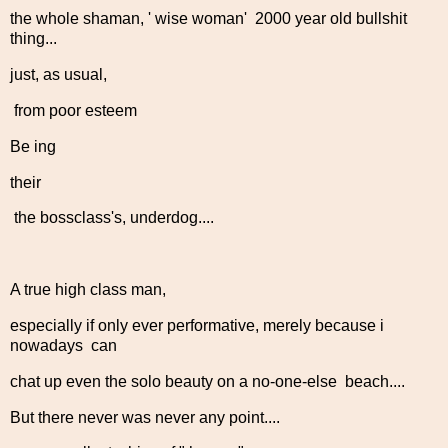
the whole shaman, ' wise woman' 2000 year old bullshit
thing...
just, as usual,
from poor esteem
Be ing
their
the bossclass's, underdog....
A true high class man,
especially if only ever performative, merely because i
nowadays can
chat up even the solo beauty on a no-one-else beach....
But there never was never any point....