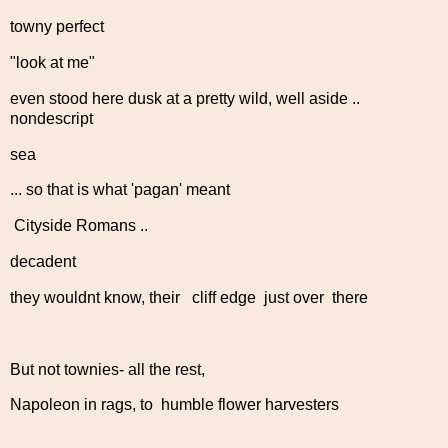
towny perfect
"look at me"
even stood here dusk at a pretty wild, well aside ..
nondescript
sea
... so that is what 'pagan' meant
Cityside Romans ..
decadent
they wouldnt know, their cliff edge just over there
But not townies- all the rest,
Napoleon in rags, to humble flower harvesters