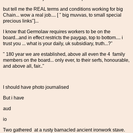
but tell me the REAL terms and conditions working for big
Chain... wow a real job.... [ " big muvvas, to small special
precious links"]...
I know that Germolaw requires workers to be on the
board...and in effect restricts the paygap, top to bottom.... i
trust you ... what is your daily, uk subsidiary, truth...?"
" 180 year we are established, above all even the 4 family
members on the board... only ever, to their serfs, honourable,
and above all, fair.."
I should have photo journalised
But i have
aud
io
Two gathered at a rusty barnacled ancient ironwork stave.