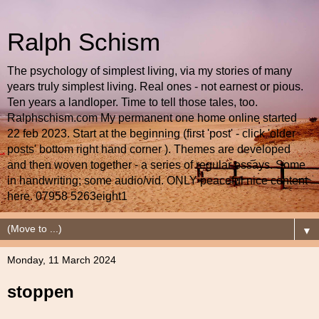
Ralph Schism
The psychology of simplest living, via my stories of many
years truly simplest living. Real ones - not earnest or pious.
Ten years a landloper. Time to tell those tales, too.
Ralphschism.com My permanent one home online started
22 feb 2023. Start at the beginning (first 'post' - click 'older
posts' bottom right hand corner ). Themes are developed
and then woven together - a series of regular essays. Some
in handwriting; some audio/vid. ONLY peaceful nice content
here. 07958 5263eight1
▼
Monday, 11 March 2024
stoppen