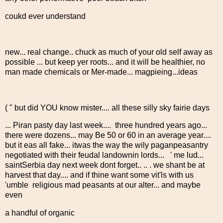
coukd ever understand
new... real change.. chuck as much of your old self away as
possible ... but keep yer roots... and it will be healthier, no
man made chemicals or Mer-made... magpieing...ideas
( " but did YOU know mister.... all these silly sky fairie days
... Piran pasty day last week.... three hundred years ago...
there were dozens... may Be 50 or 60 in an average year....
but it eas all fake... itwas the way the wily paganpeasantry
negotiated with their feudal landownin lords... ' me lud...
saintSerbia day next week dont forget.. .. . we shant be at
harvest that day.... and if thine want some vit'ls with us
'umble religious mad peasants at our alter... and maybe
even
a handful of organic