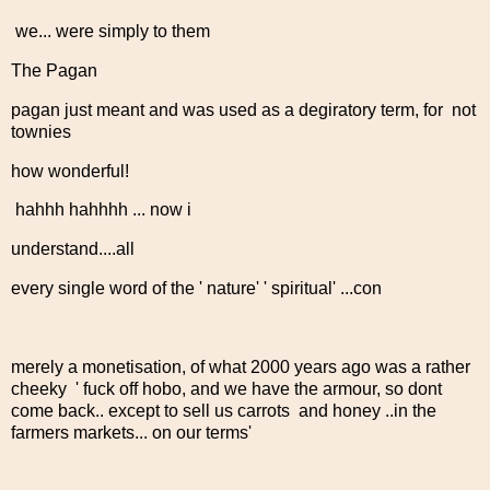
we... were simply to them
The Pagan
pagan just meant and was used as a degiratory term, for not
townies
how wonderful!
hahhh hahhhh ... now i
understand....all
every single word of the ' nature' ' spiritual' ...con
merely a monetisation, of what 2000 years ago was a rather
cheeky ' fuck off hobo, and we have the armour, so dont
come back.. except to sell us carrots and honey ..in the
farmers markets... on our terms'