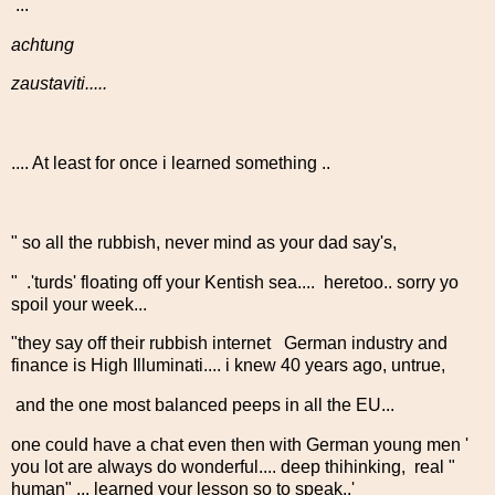
...
achtung
zaustaviti.....
.... At least for once i learned something ..
" so all the rubbish, never mind as your dad say's,
" .'turds' floating off your Kentish sea.... heretoo.. sorry yo
spoil your week...
"they say off their rubbish internet German industry and
finance is High Illuminati.... i knew 40 years ago, untrue,
and the one most balanced peeps in all the EU...
one could have a chat even then with German young men '
you lot are always do wonderful.... deep thihinking, real "
human" ... learned your lesson so to speak..'