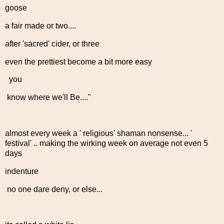
goose
a fair made or two....
after 'sacred' cider, or three
even the prettiest become a bit more easy
you
know where we'll Be...."
almost every week a ' religious' shaman nonsense... '
festival' .. making the wirking week on average not even 5
days
indenture
no one dare deny, or else...