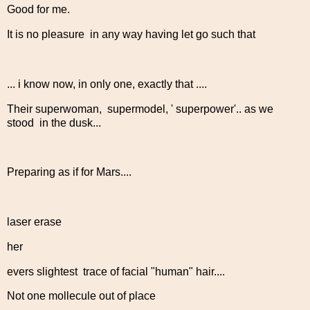
Good for me.
It is no pleasure in any way having let go such that
... i know now, in only one, exactly that ....
Their superwoman, supermodel, ' superpower'.. as we
stood in the dusk...
Preparing as if for Mars....
laser erase
her
evers slightest trace of facial "human" hair....
Not one mollecule out of place