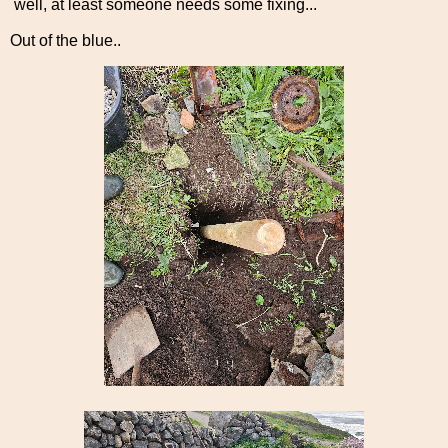
well, at least someone needs some fixing...
Out of the blue..