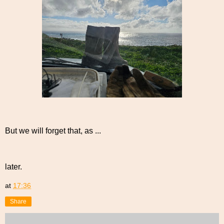
But we will forget that, as ...
later.
at
17:36
Share