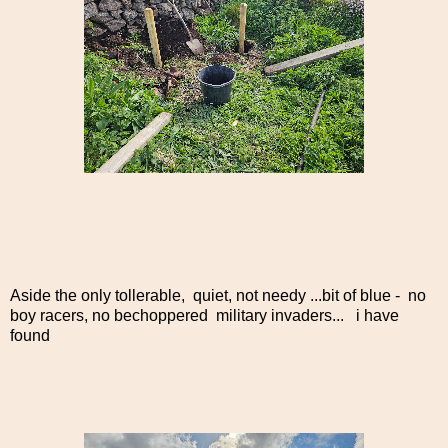
Aside the only tollerable, quiet, not needy ...bit of blue - no
boy racers, no bechoppered military invaders... i have
found