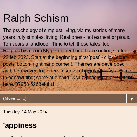
Ralph Schism
The psychology of simplest living, via my stories of many
years truly simplest living. Real ones - not earnest or pious.
Ten years a landloper. Time to tell those tales, too.
Ralphschism.com My permanent one home online started
22 feb 2023. Start at the beginning (first 'post' - click 'older
posts' bottom right hand corner ). Themes are developed
and then woven together - a series of regular essays. Some
in handwriting; some audio/vid. ONLY peaceful nice content
here. 07958 5263eight1
▼
Tuesday, 14 May 2024
'appiness