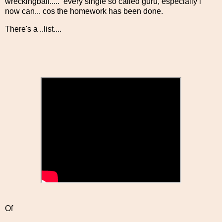
wreckingball..... every single so called guru, especially i
now can... cos the homework has been done.
There's a ..list....
Of