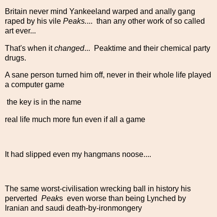
Britain never mind Yankeeland warped and anally gang
raped by his vile
Peaks.
... than any other work of so called
art ever...
That's when it
changed
... Peaktime and their chemical party
drugs.
A sane person turned him off, never in their whole life played
a computer game
the key is in the name
real life much more fun even if all a game
It had slipped even my hangmans noose....
The same worst-civilisation wrecking ball in history his
perverted
Peak
s even worse than being Lynched by
Iranian and saudi death-by-ironmongery