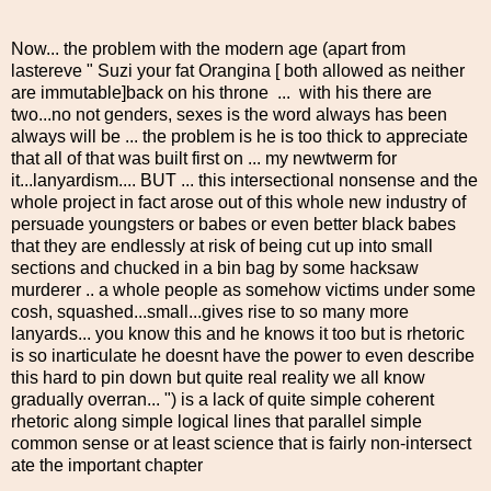
Now... the problem with the modern age (apart from
lastereve " Suzi your fat Orangina [ both allowed as neither
are immutable]back on his throne ... with his there are
two...no not genders, sexes is the word always has been
always will be ... the problem is he is too thick to appreciate
that all of that was built first on ... my newtwerm for
it...lanyardism.... BUT ... this intersectional nonsense and the
whole project in fact arose out of this whole new industry of
persuade youngsters or babes or even better black babes
that they are endlessly at risk of being cut up into small
sections and chucked in a bin bag by some hacksaw
murderer .. a whole people as somehow victims under some
cosh, squashed...small...gives rise to so many more
lanyards... you know this and he knows it too but is rhetoric
is so inarticulate he doesnt have the power to even describe
this hard to pin down but quite real reality we all know
gradually overran... ") is a lack of quite simple coherent
rhetoric along simple logical lines that parallel simple
common sense or at least science that is fairly non-intersect
ate the important chapter