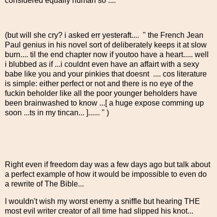
considered equally human so ...."
(but will she cry? i asked err yesteraft.... " the French Jean
Paul genius in his novel sort of deliberately keeps it at slow
burn.... til the end chapter now if youtoo have a heart..... well
i blubbed as if ...i couldnt even have an affairt with a sexy
babe like you and your pinkies that doesnt .... cos literature
is simple: either perfect or not and there is no eye of the
fuckin beholder like all the poor younger beholders have
been brainwashed to know ...[ a huge expose comming up
soon ...ts in my tincan... ]...... " )
Right even if freedom day was a few days ago but talk about
a perfect example of how it would be impossible to even do
a rewrite of The Bible...
I wouldn't wish my worst enemy a sniffle but hearing THE
most evil writer creator of all time had slipped his knot...