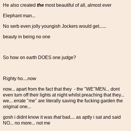
He also created
the
most beautiful of all, almost ever
Elephant man...
No serb even jolly youngish Jockers would get......
beauty in being no one
So how on earth DOES one judge?
Righty ho....now
now... apart from the fact that they - the "WE"MEN... dont
even turn off their lights at night whilst preaching that they...
we... errate "me" are literally saving the fucking garden the
original one...
gosh i didnt know it was
that
bad.... as aptly i sat and said
NO... no more... not me