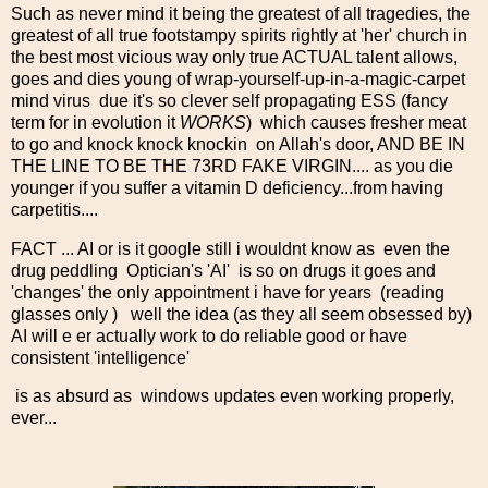
Such as never mind it being the greatest of all tragedies, the
greatest of all true footstampy spirits rightly at 'her' church in
the best most vicious way only true ACTUAL talent allows,
goes and dies young of wrap-yourself-up-in-a-magic-carpet
mind virus due it's so clever self propagating ESS (fancy
term for in evolution it
WORKS
) which causes fresher meat
to go and knock knock knockin on Allah's door, AND BE IN
THE LINE TO BE THE 73RD FAKE VIRGIN.... as you die
younger if you suffer a vitamin D deficiency...from having
carpetitis....
FACT ... AI or is it google still i wouldnt know as even the
drug peddling Optician's 'AI' is so on drugs it goes and
'changes' the only appointment i have for years (reading
glasses only ) well the idea (as they all seem obsessed by)
AI will e er actually work to do reliable good or have
consistent 'intelligence'
is as absurd as windows updates even working properly,
ever...