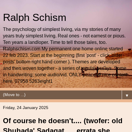
Ralph Schism
The psychology of simplest living, via my stories of many
years truly simplest living. Real ones - not earnest or pious.
Ten years a landloper. Time to tell those tales, too.
Ralphschism.com My permanent one home online started
22 feb 2023. Start at the beginning (first 'post' - click 'older
posts' bottom right hand corner ). Themes are developed
and then woven together - a series of regular essays. Some
in handwriting; some audio/vid. ONLY peaceful nice content
here. 07958 5263eight1
▼
Friday, 24 January 2025
Of course he doesn't.... (twofer: old
Shuhada' Sadaqat .... errata she