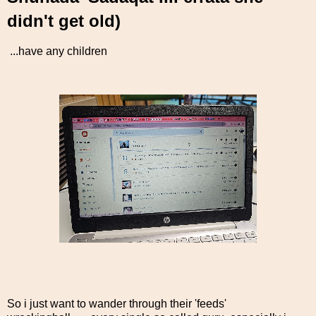
didn't get old)
...have any children
So i just want to wander through their 'feeds'