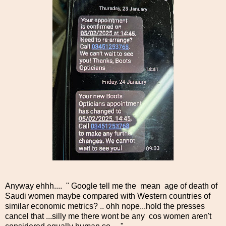
Anyway ehhh.... " Google tell me the mean age of death of
Saudi women maybe compared with Western countries of
similar economic metrics? .. ohh nope...hold the presses
cancel that ...silly me there wont be any cos women aren't