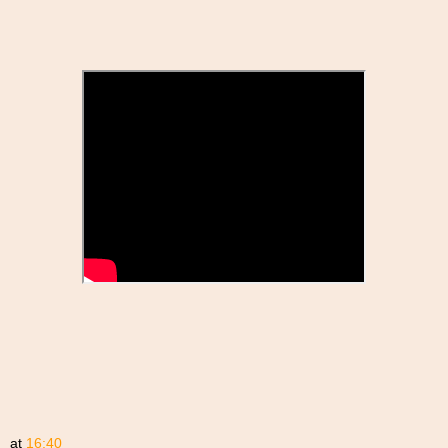
at
16:40